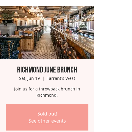
Richmond June Brunch
Sat, Jun 19
  |  
Tarrant's West
Join us for a throwback brunch in
Richmond.
Sold out!
See other events