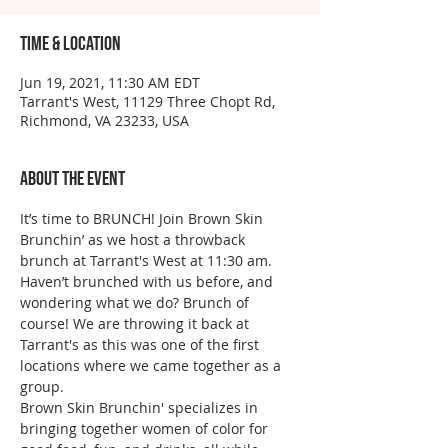
Time & Location
Jun 19, 2021, 11:30 AM EDT
Tarrant's West, 11129 Three Chopt Rd,
Richmond, VA 23233, USA
About the event
It’s time to BRUNCH! Join Brown Skin 
Brunchin’ as we host a throwback 
brunch at Tarrant's West at 11:30 am. 
Haven’t brunched with us before, and 
wondering what we do? Brunch of 
course! We are throwing it back at 
Tarrant's as this was one of the first 
locations where we came together as a 
group. 
Brown Skin Brunchin' specializes in 
bringing together women of color for 