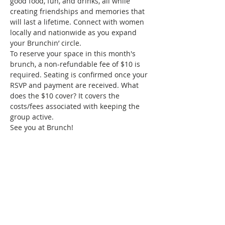
good food, fun, and drinks, all while 
creating friendships and memories that 
will last a lifetime. Connect with women 
locally and nationwide as you expand 
your Brunchin’ circle. 
To reserve your space in this month's 
brunch, a non-refundable fee of $10 is 
required. Seating is confirmed once your 
RSVP and payment are received. What 
does the $10 cover? It covers the 
costs/fees associated with keeping the 
group active. 
See you at Brunch!
Tickets
Sold Out
Ticket type
Richmond June Brunch