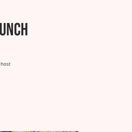
runch
 host