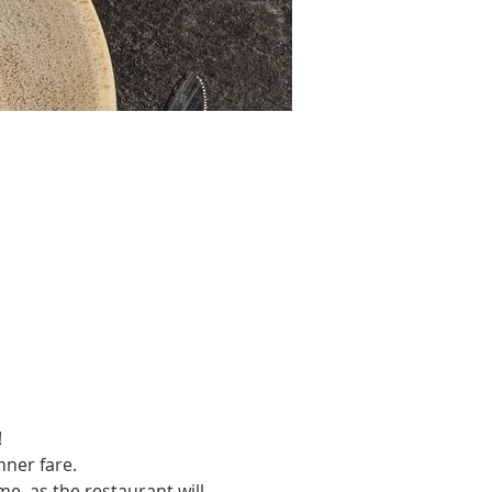
!
nner fare.
e, as the restaurant will 