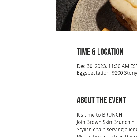
Time & Location
Dec 30, 2023, 11:30 AM ES
Eggspectation, 9200 Ston
About the event
It’s time to BRUNCH!
Join Brown Skin Brunchin’
Stylish chain serving a l
Please bring cash as the r