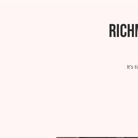
Rich
It’s