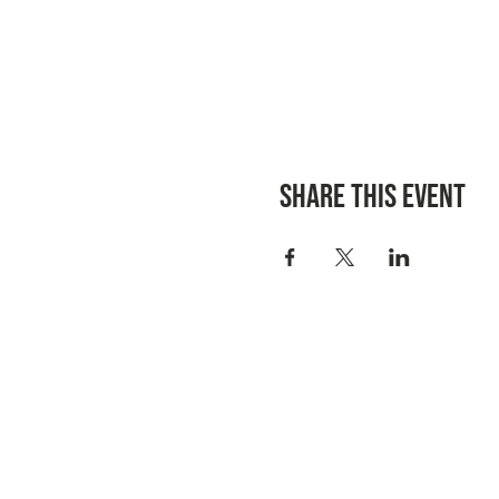
Share this event