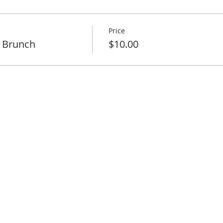
Price
 Brunch
$10.00