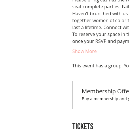
seat complete parties. Fail
Haven’t brunched with us 
together women of color fo
last a lifetime. Connect w
To reserve your space in t
once your RSVP and paymen
Show More
This event has a group. Yo
Membership Offe
Buy a membership and ge
Tickets