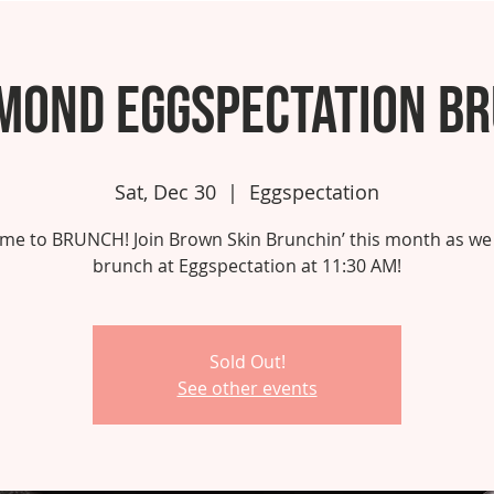
mond Eggspectation B
Sat, Dec 30
  |  
Eggspectation
 time to BRUNCH! Join Brown Skin Brunchin’ this month as we
brunch at Eggspectation at 11:30 AM!
Sold Out!
See other events