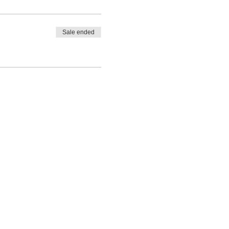
Sale ended