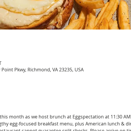
T
y Point Pkwy, Richmond, VA 23235, USA
 this month as we host brunch at Eggspectation at 11:30 AM
engthy egg-focused breakfast menu, plus American lunch & di
estaurant cannot guarantee split checks. Please arrive on tim