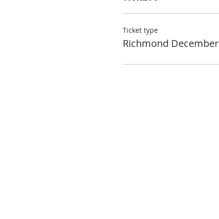
Ticket type
Richmond December