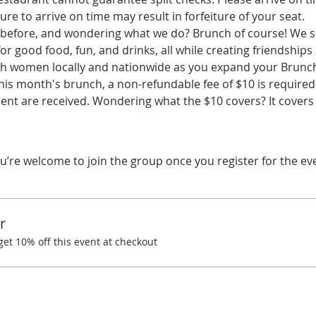
ure to arrive on time may result in forfeiture of your seat.
before, and wondering what we do? Brunch of course! We spe
r good food, fun, and drinks, all while creating friendships
ith women locally and nationwide as you expand your Brunchi
his month's brunch, a non-refundable fee of $10 is required.
t are received. Wondering what the $10 covers? It covers
u’re welcome to join the group once you register for the ev
r
t 10% off this event at checkout