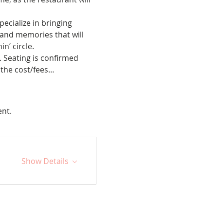
cialize in bringing 
 and memories that will 
n’ circle.
 Seating is confirmed 
 the cost/fees…
ent.
Show Details