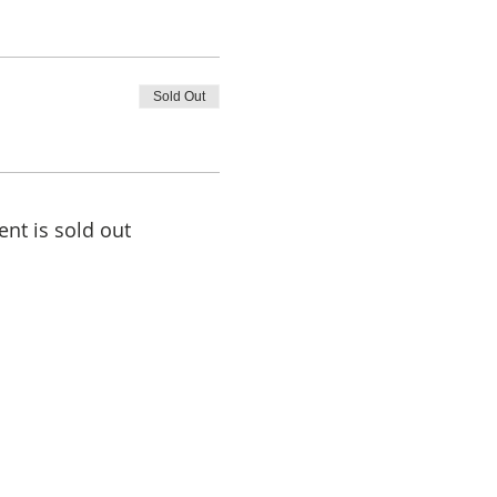
Sold Out
ent is sold out