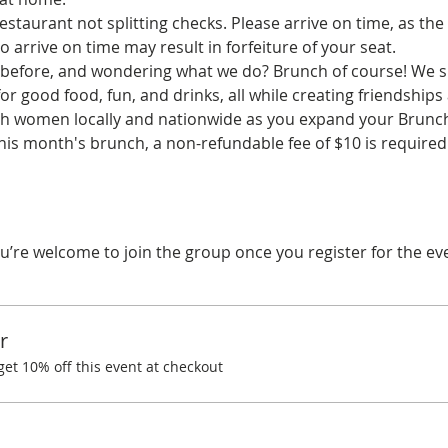
staurant not splitting checks. Please arrive on time, as the 
o arrive on time may result in forfeiture of your seat.
before, and wondering what we do? Brunch of course! We spe
r good food, fun, and drinks, all while creating friendships
ith women locally and nationwide as you expand your Brunchi
his month's brunch, a non-refundable fee of $10 is required.
u’re welcome to join the group once you register for the ev
r
t 10% off this event at checkout