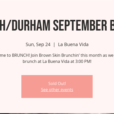
gh/Durham September 
Sun, Sep 24
  |  
La Buena Vida
 time to BRUNCH! Join Brown Skin Brunchin’ this month as we
brunch at La Buena Vida at 3:00 PM!
Sold Out!
See other events