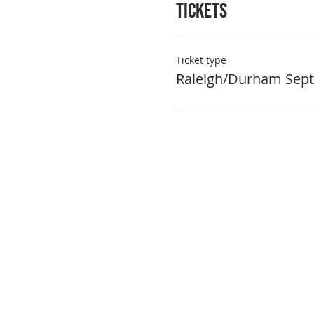
Tickets
Ticket type
Raleigh/Durham Sept