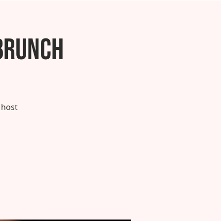
Brunch
 host