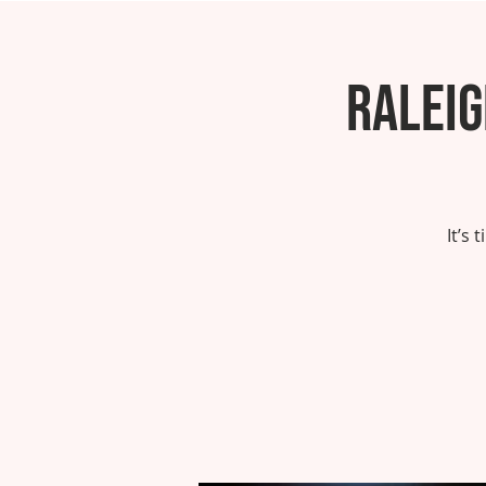
Ralei
It’s