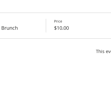
Price
 Brunch
$10.00
This ev