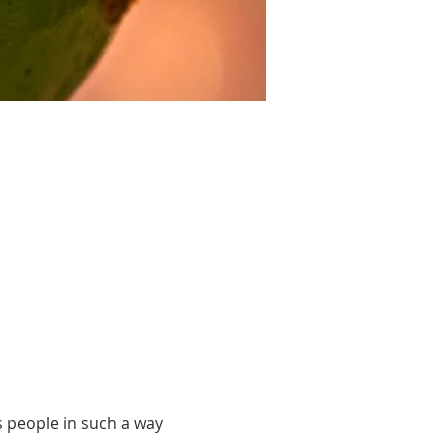
 people in such a way 