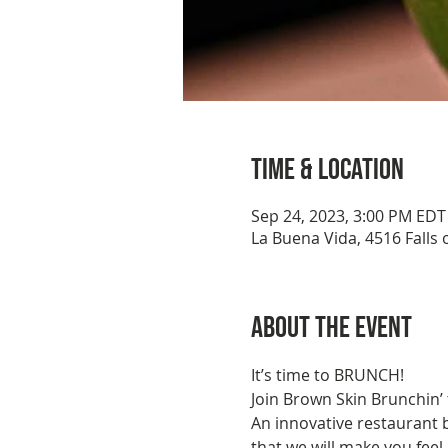
Time & Location
Sep 24, 2023, 3:00 PM EDT
La Buena Vida, 4516 Falls 
About the event
It’s time to BRUNCH!
Join Brown Skin Brunchin’
An innovative restaurant 
that we will make you feel