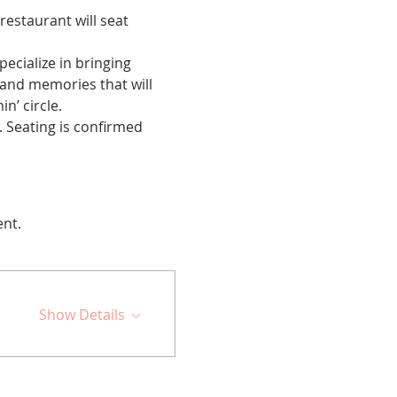
restaurant will seat 
cialize in bringing 
 and memories that will 
n’ circle.
 Seating is confirmed 
ent.
Show Details