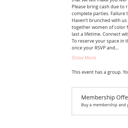
Please bring cash due to re
complete parties. Failure t
Haven’t brunched with us 
together women of color fo
last a lifetime. Connect w
To reserve your space in t
once your RSVP and…
Show More
This event has a group. Yo
Membership Offe
Buy a membership and ge