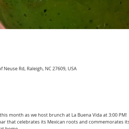
of Neuse Rd, Raleigh, NC 27609, USA
 this month as we host brunch at La Buena Vida at 3:00 PM!
bar that celebrates its Mexican roots and commemorates its
 at home.