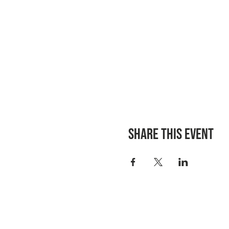
Share this event