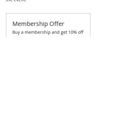
Membership Offer
Buy a membership and get 10% off
this event at checkout
Show Details
Tickets
Sold Out
Ticket type
Raleigh/Durham July Brunch
Price
$10.00