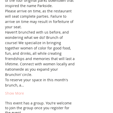
of the four original parks downtown that 
inspired the name Parkside.
Please arrive on time, as the restaurant 
will seat complete parties. Failure to 
arrive on time may result in forfeiture of 
your seat.
Haven’t brunched with us before, and 
wondering what we do? Brunch of 
course! We specialize in bringing 
together women of color for good food, 
fun, and drinks, all while creating 
friendships and memories that will last a 
lifetime. Connect with women locally and 
nationwide as you expand your 
Brunchin’ circle.
To reserve your space in this month's 
brunch, a…
Show More
This event has a group. You’re welcome
to join the group once you register for
the event.