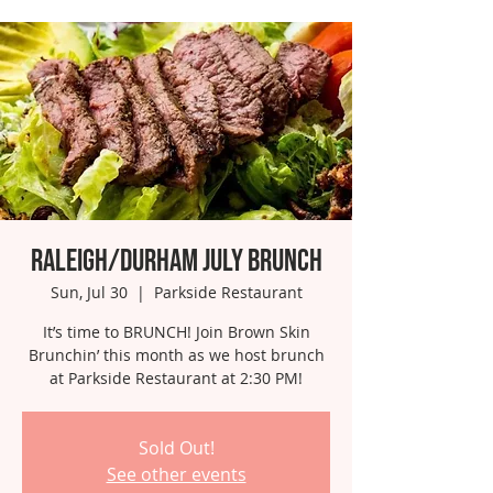
Raleigh/Durham July Brunch
Sun, Jul 30
  |  
Parkside Restaurant
It’s time to BRUNCH! Join Brown Skin
Brunchin’ this month as we host brunch
at Parkside Restaurant at 2:30 PM!
Sold Out!
See other events