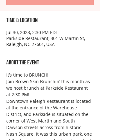
Time & Location
Jul 30, 2023, 2:30 PM EDT
Parkside Restaurant, 301 W Martin St,
Raleigh, NC 27601, USA
About the event
It’s time to BRUNCH!
Join Brown Skin Brunchin’ this month as 
we host brunch at Parkside Restaurant 
at 2:30 PM!
Downtown Raleigh Restaurant is located 
at the entrance of the Warehouse 
District, and Parkside is situated on the 
corner of West Martin and South 
Dawson streets across from historic 
Nash Square. It was this urban park, one 