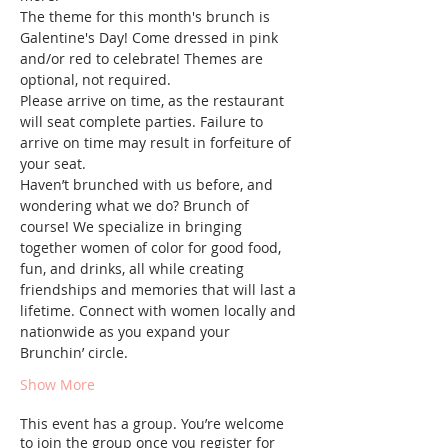
The theme for this month's brunch is 
Galentine's Day! Come dressed in pink 
and/or red to celebrate! Themes are 
optional, not required.
Please arrive on time, as the restaurant 
will seat complete parties. Failure to 
arrive on time may result in forfeiture of 
your seat.
Haven’t brunched with us before, and 
wondering what we do? Brunch of 
course! We specialize in bringing 
together women of color for good food, 
fun, and drinks, all while creating 
friendships and memories that will last a 
lifetime. Connect with women locally and 
nationwide as you expand your 
Brunchin’ circle.
Show More
This event has a group. You’re welcome
to join the group once you register for