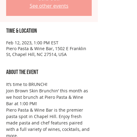
See other events
Time & Location
Feb 12, 2023, 1:00 PM EST
Piero Pasta & Wine Bar, 1502 E Franklin
St, Chapel Hill, NC 27514, USA
About the event
It’s time to BRUNCH!
Join Brown Skin Brunchin’ this month as 
we host brunch at Piero Pasta & Wine 
Bar at 1:00 PM!
Piero Pasta & Wine Bar is the premier 
pasta spot in Chapel Hill. Enjoy fresh 
made pasta and chef features paired 
with a full variety of wines, cocktails, and 
more.