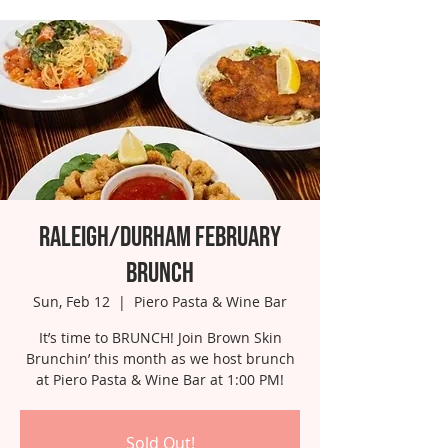
Raleigh/Durham February
Brunch
Sun, Feb 12
  |  
Piero Pasta & Wine Bar
It’s time to BRUNCH! Join Brown Skin
Brunchin’ this month as we host brunch
at Piero Pasta & Wine Bar at 1:00 PM!
Sold Out!