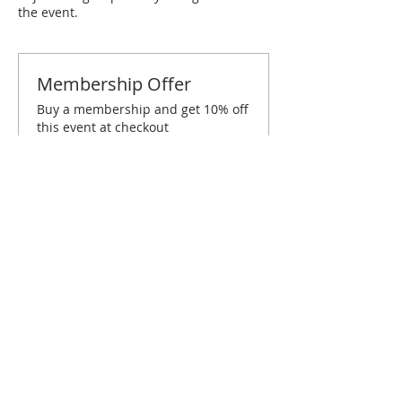
the event.
Membership Offer
Buy a membership and get 10% off
this event at checkout
Show Details
Tickets
Sold Out
Ticket type
Raleigh/Durham February
Brunch