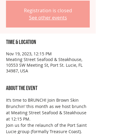
Registration is closed
See other events
Time & Location
Nov 19, 2023, 12:15 PM
Meating Street Seafood & Steakhouse,
10553 SW Meeting St, Port St. Lucie, FL
34987, USA
About the event
It’s time to BRUNCH! Join Brown Skin 
Brunchin’ this month as we host brunch 
at Meating Street Seafood & Steakhouse 
at 12:15 PM.
Join us for the relaunch of the Port Saint 
Lucie group (formally Treasure Coast). 