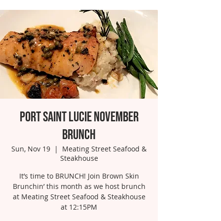
Port Saint Lucie November
Brunch
Sun, Nov 19
  |  
Meating Street Seafood &
Steakhouse
It’s time to BRUNCH! Join Brown Skin
Brunchin’ this month as we host brunch
at Meating Street Seafood & Steakhouse
at 12:15PM