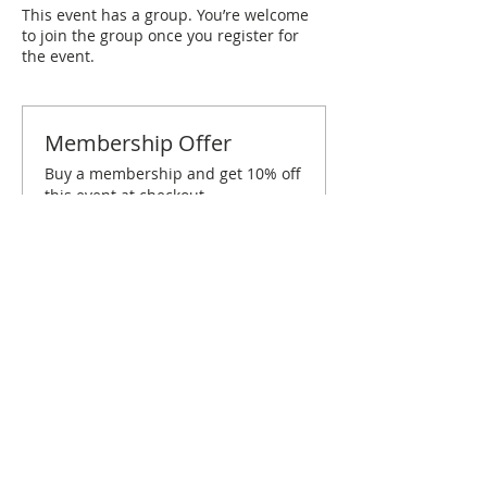
This event has a group. You’re welcome
to join the group once you register for
the event.
Membership Offer
Buy a membership and get 10% off
this event at checkout
Show Details
Tickets
Sold Out
Ticket type
Treasure Coast November