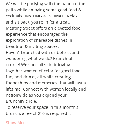
We will be partying with the band on the 
patio while enjoying some good food & 
cocktails! INVITING & INTIMATE Relax 
and sit back, you're in for a treat.  
Meating Street offers an elevated food 
experience that encourages the 
exploration of shareable dishes in 
beautiful & inviting spaces.
Haven’t brunched with us before, and 
wondering what we do? Brunch of 
course! We specialize in bringing 
together women of color for good food, 
fun, and drinks, all while creating 
friendships and memories that will last a 
lifetime. Connect with women locally and 
nationwide as you expand your 
Brunchin’ circle.
To reserve your space in this month's 
brunch, a fee of $10 is required.…
Show More