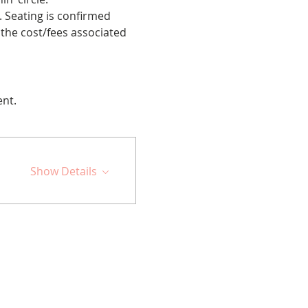
 Seating is confirmed 
the cost/fees associated 
ent.
Show Details