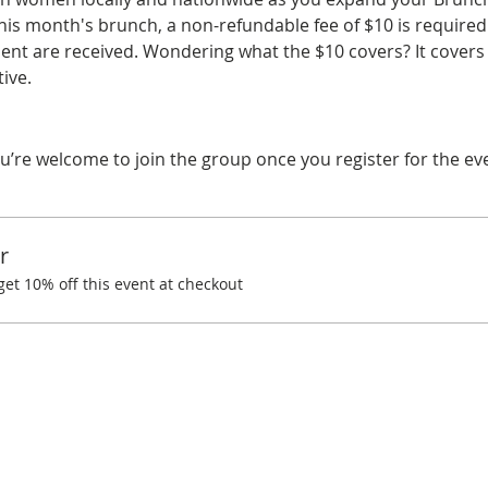
his month's brunch, a non-refundable fee of $10 is required.
t are received. Wondering what the $10 covers? It covers 
ive.
u’re welcome to join the group once you register for the ev
r
t 10% off this event at checkout