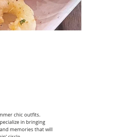
mmer chic outfits.
cialize in bringing 
 and memories that will 
n’ circle.