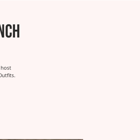
unch
 host
utfits.