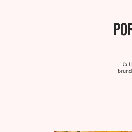
Por
It’s
brunch