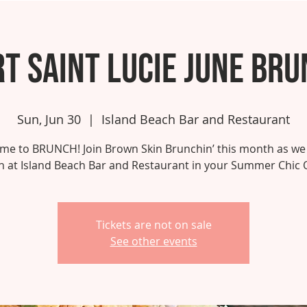
t Saint Lucie June Br
Sun, Jun 30
  |  
Island Beach Bar and Restaurant
 time to BRUNCH! Join Brown Skin Brunchin’ this month as we
 at Island Beach Bar and Restaurant in your Summer Chic O
Tickets are not on sale
See other events