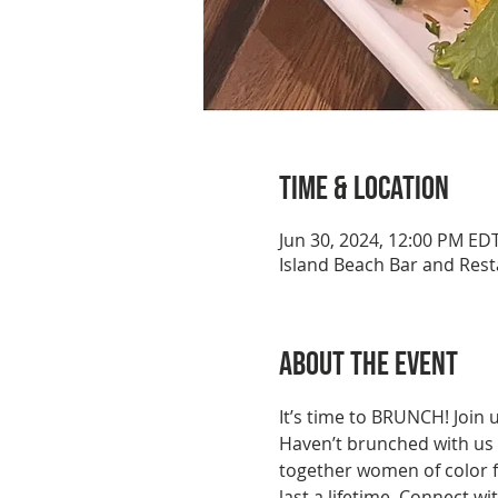
Time & Location
Jun 30, 2024, 12:00 PM ED
Island Beach Bar and Rest
About the event
It’s time to BRUNCH! Join 
Haven’t brunched with us 
together women of color fo
last a lifetime. Connect w