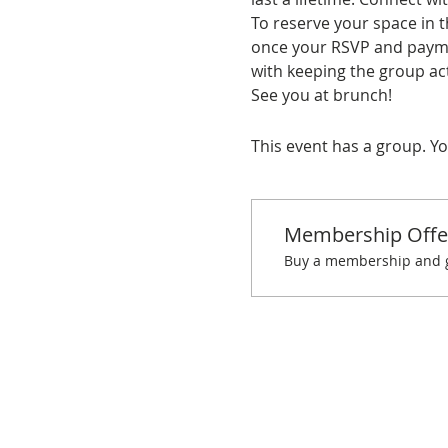
To reserve your space in t
once your RSVP and paymen
with keeping the group act
See you at brunch!
This event has a group. Yo
Membership Offe
Buy a membership and ge