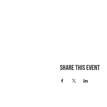
Share this event