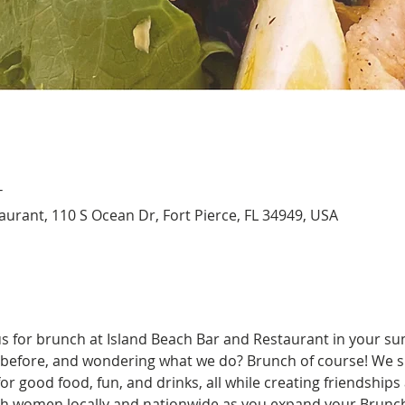
T
aurant, 110 S Ocean Dr, Fort Pierce, FL 34949, USA
us for brunch at Island Beach Bar and Restaurant in your su
before, and wondering what we do? Brunch of course! We spe
r good food, fun, and drinks, all while creating friendships
ith women locally and nationwide as you expand your Brunchi