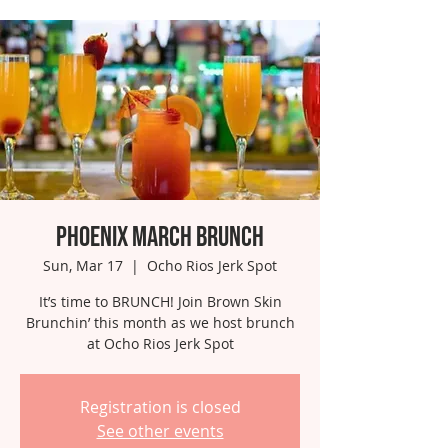
Phoenix March Brunch
Sun, Mar 17
  |  
Ocho Rios Jerk Spot
It’s time to BRUNCH! Join Brown Skin
Brunchin’ this month as we host brunch
at Ocho Rios Jerk Spot
Registration is closed
See other events