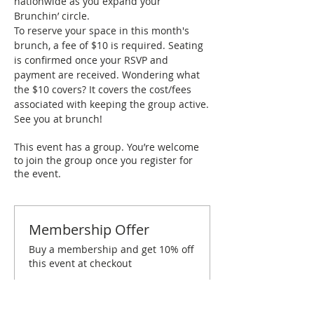
nationwide as you expand your 
Brunchin’ circle.
To reserve your space in this month's 
brunch, a fee of $10 is required. Seating 
is confirmed once your RSVP and 
payment are received. Wondering what 
the $10 covers? It covers the cost/fees 
associated with keeping the group active.
See you at brunch!
This event has a group. You’re welcome
to join the group once you register for
the event.
Membership Offer
Buy a membership and get 10% off
this event at checkout
Show Details