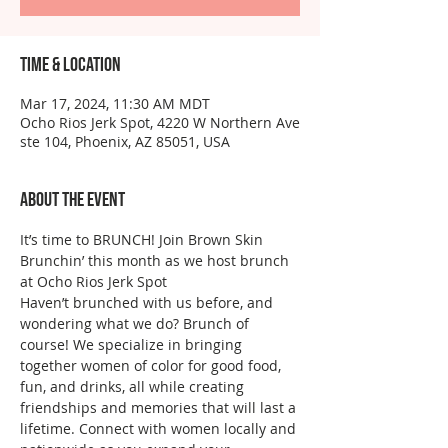
Time & Location
Mar 17, 2024, 11:30 AM MDT
Ocho Rios Jerk Spot, 4220 W Northern Ave
ste 104, Phoenix, AZ 85051, USA
About the event
It’s time to BRUNCH! Join Brown Skin 
Brunchin’ this month as we host brunch 
at Ocho Rios Jerk Spot
Haven’t brunched with us before, and 
wondering what we do? Brunch of 
course! We specialize in bringing 
together women of color for good food, 
fun, and drinks, all while creating 
friendships and memories that will last a 
lifetime. Connect with women locally and 