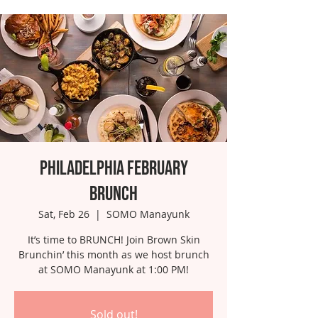
Philadelphia February
Brunch
Sat, Feb 26
  |  
SOMO Manayunk
It’s time to BRUNCH! Join Brown Skin
Brunchin’ this month as we host brunch
at SOMO Manayunk at 1:00 PM!
Sold out!