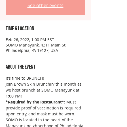
See other events
Time & Location
Feb 26, 2022, 1:00 PM EST
SOMO Manayunk, 4311 Main St,
Philadelphia, PA 19127, USA
About the event
It’s time to BRUNCH!
Join Brown Skin Brunchin’ this month as 
we host brunch at SOMO Manayunk at 
1:00 PM! 
*Required by the Restaurant*
: Must 
provide proof of vaccination is required 
upon entry, and mask must be worn.
SOMO is located in the heart of the 
Manayunk neighborhood of Philadelphia 