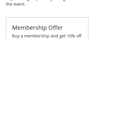
the event.
Membership Offer
Buy a membership and get 10% off
this event at checkout
Show Details
Tickets
Sold Out
Ticket type
Philadelphia February Brunch
Price