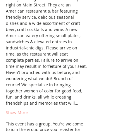
right on Main Street. They are an 
American restaurant & bar featuring 
friendly service, delicious seasonal 
dishes and a wide assortment of craft 
beer, craft cocktails and wine. A new 
American eatery offering small plates, 
sandwiches & elevated entrees in 
industrial-chic digs. Please arrive on 
time, as the restaurant will seat 
complete parties. Failure to arrive on 
time may result in forfeiture of your seat.
Haven’t brunched with us before, and 
wondering what we do? Brunch of 
course! We specialize in bringing 
together women of color for good food, 
fun, and drinks, all while creating 
friendships and memories that will…
Show More
This event has a group. You’re welcome
to join the group once you register for