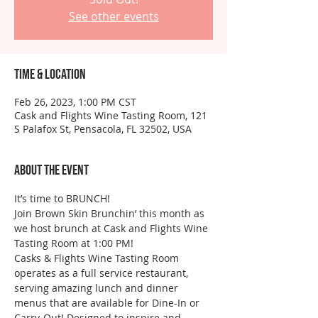
See other events
Time & Location
Feb 26, 2023, 1:00 PM CST
Cask and Flights Wine Tasting Room, 121
S Palafox St, Pensacola, FL 32502, USA
About the event
It’s time to BRUNCH!
Join Brown Skin Brunchin’ this month as 
we host brunch at Cask and Flights Wine 
Tasting Room at 1:00 PM!
Casks & Flights Wine Tasting Room 
operates as a full service restaurant, 
serving amazing lunch and dinner 
menus that are available for Dine-In or 
Carry-Out! Designed to inspire and 