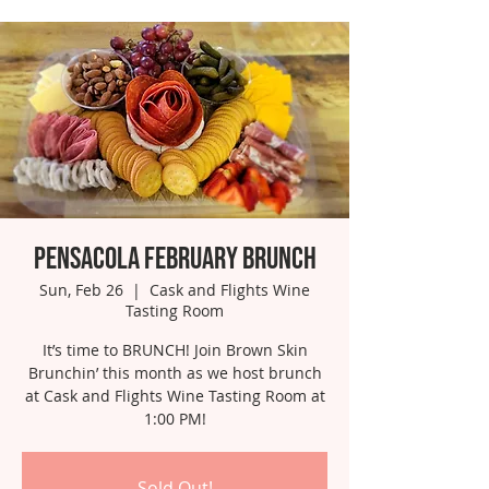
Pensacola February Brunch
Sun, Feb 26
  |  
Cask and Flights Wine
Tasting Room
It’s time to BRUNCH! Join Brown Skin
Brunchin’ this month as we host brunch
at Cask and Flights Wine Tasting Room at
1:00 PM!
Sold Out!