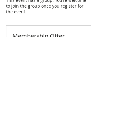
This event has a group. You’re welcome
to join the group once you register for
the event.
Membership Offer
Buy a membership and get 10% off
this event at checkout
Show Details
Tickets
Sale ended
Ticket type
Pensacola February Brunch
Price