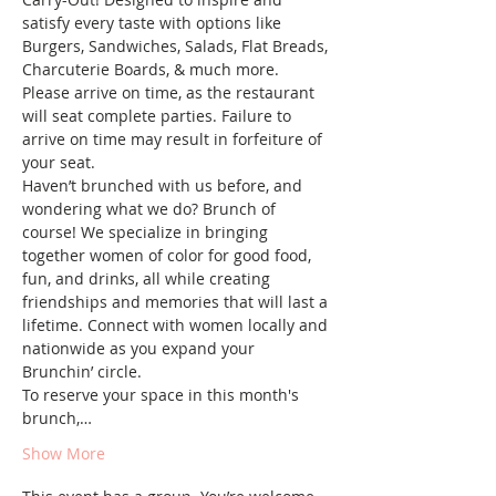
satisfy every taste with options like 
Burgers, Sandwiches, Salads, Flat Breads, 
Charcuterie Boards, & much more.
Please arrive on time, as the restaurant 
will seat complete parties. Failure to 
arrive on time may result in forfeiture of 
your seat.
Haven’t brunched with us before, and 
wondering what we do? Brunch of 
course! We specialize in bringing 
together women of color for good food, 
fun, and drinks, all while creating 
friendships and memories that will last a 
lifetime. Connect with women locally and 
nationwide as you expand your 
Brunchin’ circle.
To reserve your space in this month's 
brunch,…
Show More