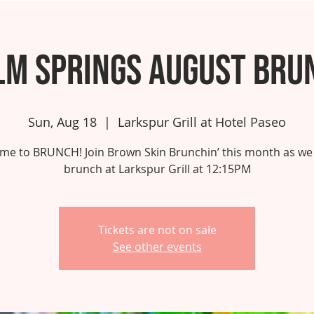
lm Springs August Bru
Sun, Aug 18
  |  
Larkspur Grill at Hotel Paseo
 time to BRUNCH! Join Brown Skin Brunchin’ this month as we
brunch at Larkspur Grill at 12:15PM
Tickets are not on sale
See other events