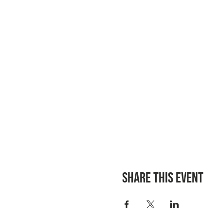
Share this event