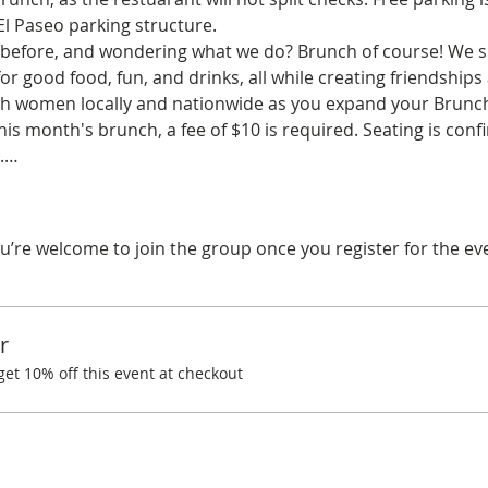
El Paseo parking structure.
before, and wondering what we do? Brunch of course! We spe
r good food, fun, and drinks, all while creating friendships
ith women locally and nationwide as you expand your Brunchi
his month's brunch, a fee of $10 is required. Seating is co
d.…
u’re welcome to join the group once you register for the ev
r
t 10% off this event at checkout