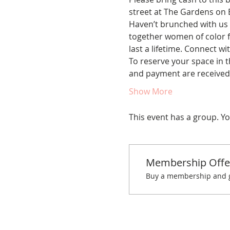
street at The Gardens on 
Haven’t brunched with us 
together women of color fo
last a lifetime. Connect w
To reserve your space in t
and payment are receive
Show More
This event has a group. Yo
Membership Offe
Buy a membership and ge