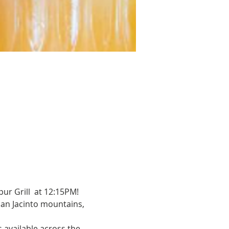
ur Grill  at 12:15PM!
 San Jacinto mountains, 
s available across the 