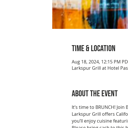
Time & Location
Aug 18, 2024, 12:15 PM P
Larkspur Grill at Hotel P
About the event
It’s time to BRUNCH! Join 
Larkspur Grill offers Calif
you’ll enjoy cuisine featu
Please bring cash to this b