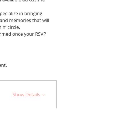
cialize in bringing 
 and memories that will 
n’ circle.
nfirmed once your RSVP 
ent.
Show Details