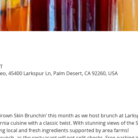
DT
aseo, 45400 Larkspur Ln, Palm Desert, CA 92260, USA
Brown Skin Brunchin’ this month as we host brunch at Larksp
ornia cuisine with a classic twist. With stunning views of the
ring local and fresh ingredients supported by area farms!
runch, as the restuarant will not split checks. Free parking i