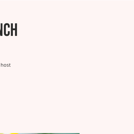
nch
 host