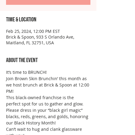
Time & Location
Feb 25, 2024, 12:00 PM EST
Brick & Spoon, 933 S Orlando Ave,
Maitland, FL 32751, USA
About the event
It’s time to BRUNCH!
Join Brown Skin Brunchin’ this month as 
we host brunch at Brick & Spoon at 12:00 
PM!
This black-owned franchise is the 
perfect spot for us to gather and glow. 
Please dress in your “black girl magic” 
blacks, reds, greens, and golds, honoring 
our Black History Month!  
Can’t wait to hug and clank glassware 