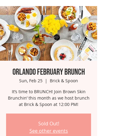
Orlando February Brunch
Sun, Feb 25
  |  
Brick & Spoon
It’s time to BRUNCH! Join Brown Skin
Brunchin’ this month as we host brunch
at Brick & Spoon at 12:00 PM!
Sold Out!
See other events