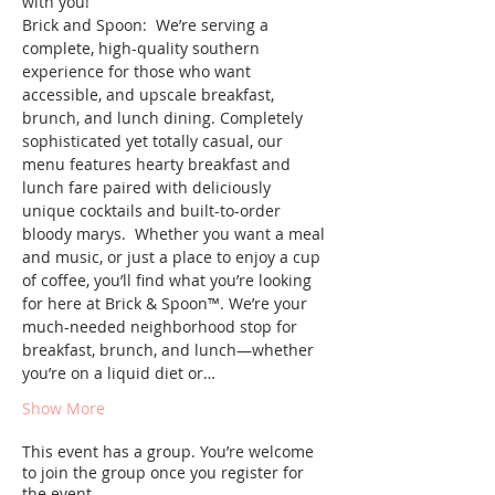
with you!   
Brick and Spoon:  We’re serving a 
complete, high-quality southern 
experience for those who want 
accessible, and upscale breakfast, 
brunch, and lunch dining. Completely 
sophisticated yet totally casual, our 
menu features hearty breakfast and 
lunch fare paired with deliciously 
unique cocktails and built-to-order 
bloody marys.  Whether you want a meal 
and music, or just a place to enjoy a cup 
of coffee, you’ll find what you’re looking 
for here at Brick & Spoon™️. We’re your 
much-needed neighborhood stop for 
breakfast, brunch, and lunch—whether 
you’re on a liquid diet or…
Show More
This event has a group. You’re welcome
to join the group once you register for
the event.