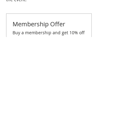
Membership Offer
Buy a membership and get 10% off
this event at checkout
Show Details
Tickets
Sold Out
Ticket type
Orlando February Brunch
Price
$10.00