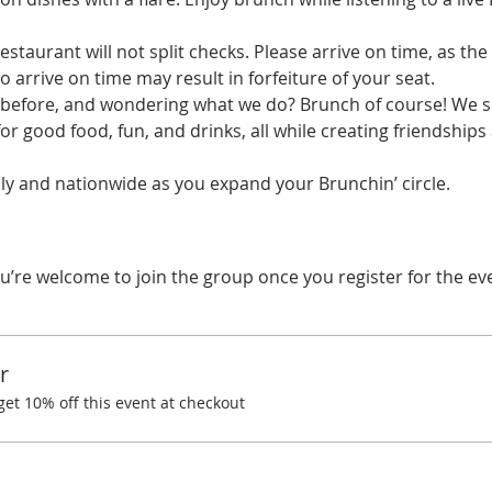
estaurant will not split checks. Please arrive on time, as the 
o arrive on time may result in forfeiture of your seat.
before, and wondering what we do? Brunch of course! We spe
r good food, fun, and drinks, all while creating friendships
y and nationwide as you expand your Brunchin’ circle.
u’re welcome to join the group once you register for the ev
r
t 10% off this event at checkout