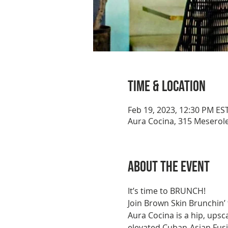
Time & Location
Feb 19, 2023, 12:30 PM ES
Aura Cocina, 315 Meserole
About the event
It’s time to BRUNCH!
Join Brown Skin Brunchin’
Aura Cocina is a hip, upsc
elevated Cuban-Asian Fusion