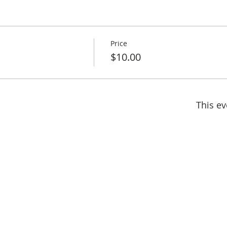
Price
h
$10.00
This ev