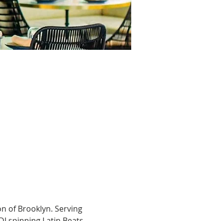
n of Brooklyn. Serving 
DJ spinning Latin Beats, 