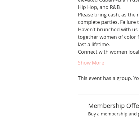
Hip Hop, and R&B. 
Please bring cash, as the r
complete parties. Failure t
Haven’t brunched with us 
together women of color fo
last a lifetime. 
Connect with women locall
Show More
This event has a group. Yo
Membership Offe
Buy a membership and ge