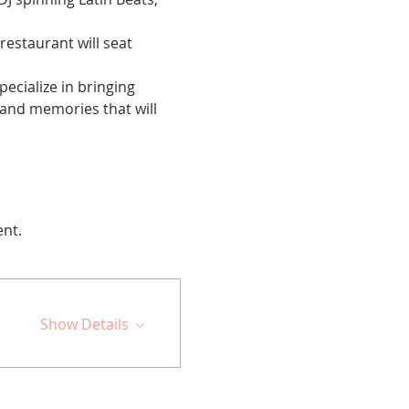
restaurant will seat 
cialize in bringing 
 and memories that will 
ent.
Show Details