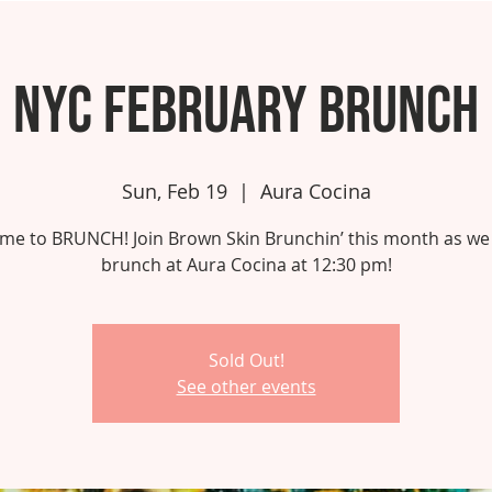
NYC February Brunch
Sun, Feb 19
  |  
Aura Cocina
 time to BRUNCH! Join Brown Skin Brunchin’ this month as we
brunch at Aura Cocina at 12:30 pm!
Sold Out!
See other events