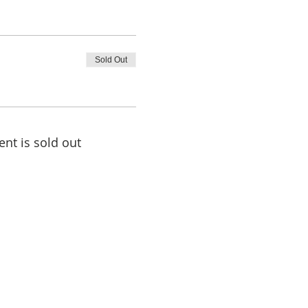
Sold Out
ent is sold out