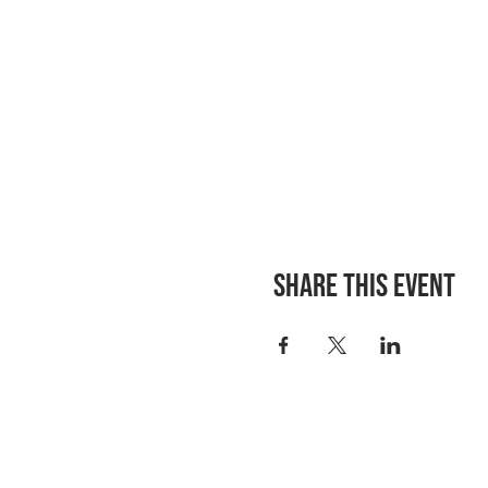
Share this event