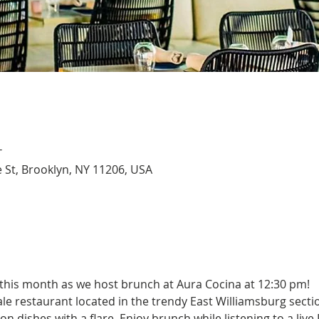
T
 St, Brooklyn, NY 11206, USA
 this month as we host brunch at Aura Cocina at 12:30 pm!
ale restaurant located in the trendy East Williamsburg sectio
 dishes with a flare. Enjoy brunch while listening to a live 