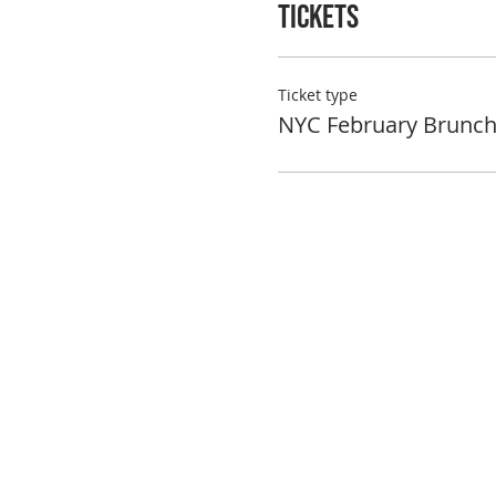
Tickets
Ticket type
NYC February Brunc