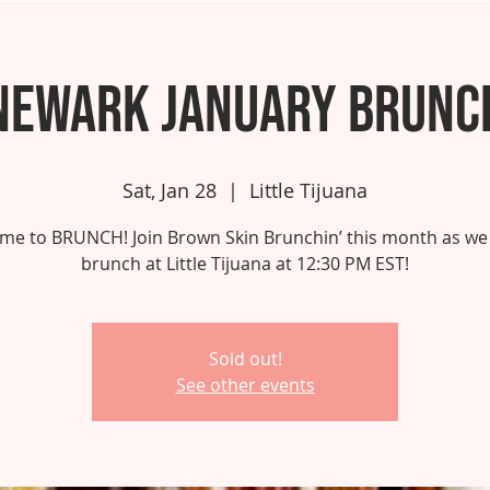
Newark January Brunc
Sat, Jan 28
  |  
Little Tijuana
 time to BRUNCH! Join Brown Skin Brunchin’ this month as we
brunch at Little Tijuana at 12:30 PM EST!
Sold out!
See other events