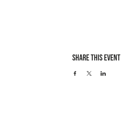
Share this event