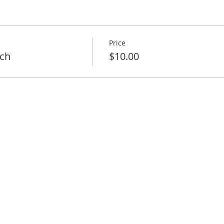
Price
ch
$10.00