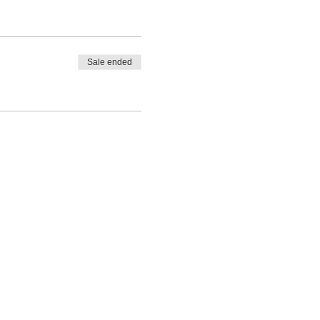
Sale ended