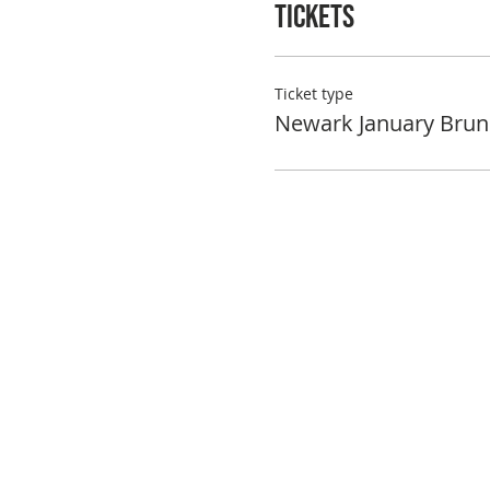
Tickets
Ticket type
Newark January Brun