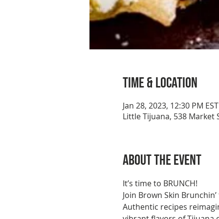
Time & Location
Jan 28, 2023, 12:30 PM EST
Little Tijuana, 538 Market
About the event
It’s time to BRUNCH!
Join Brown Skin Brunchin’ 
Authentic recipes reimagi
vibrant flavors of Tijuana