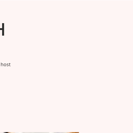
h
 host