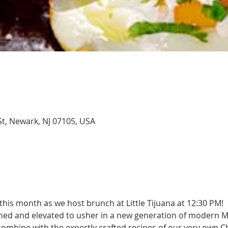
 St, Newark, NJ 07105, USA
this month as we host brunch at Little Tijuana at 12:30 PM! 
ned and elevated to usher in a new generation of modern M
 combine with the expertly crafted recipes of our very own C