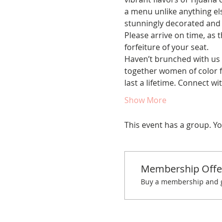
a menu unlike anything el
stunningly decorated and p
Please arrive on time, as t
forfeiture of your seat.
Haven’t brunched with us 
together women of color fo
last a lifetime. Connect 
Show More
This event has a group. Yo
Membership Offe
Buy a membership and ge