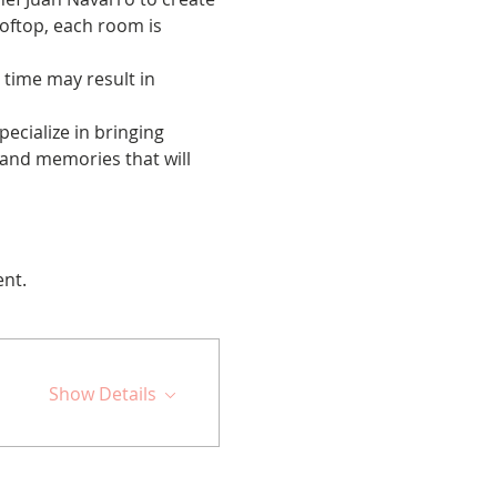
oftop, each room is 
 time may result in 
cialize in bringing 
 and memories that will 
ent.
Show Details