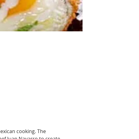
exican cooking. The 
hef Juan Navarro to create 