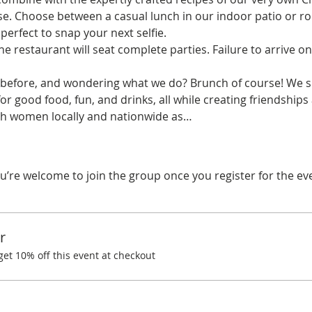
se. Choose between a casual lunch in our indoor patio or ro
erfect to snap your next selfie.
he restaurant will seat complete parties. Failure to arrive on
before, and wondering what we do? Brunch of course! We spe
r good food, fun, and drinks, all while creating friendships
with women locally and nationwide as…
u’re welcome to join the group once you register for the ev
r
t 10% off this event at checkout