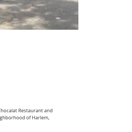
Chocalat Restaurant and 
ighborhood of Harlem, 