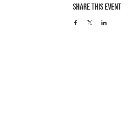
Share this event