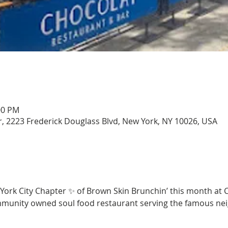
00 PM
, 2223 Frederick Douglass Blvd, New York, NY 10026, USA
 York City Chapter ✨ of Brown Skin Brunchin’ this month at 
mmunity owned soul food restaurant serving the famous ne