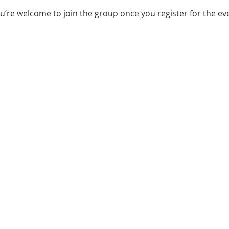
u’re welcome to join the group once you register for the ev