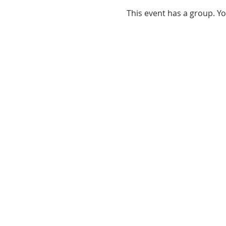
This event has a group. Yo