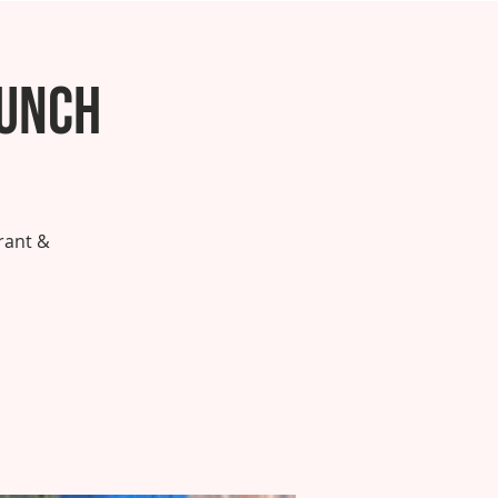
runch
rant &