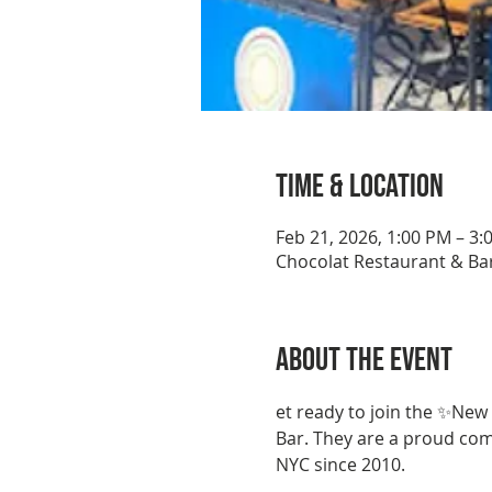
Time & Location
Feb 21, 2026, 1:00 PM – 3:
Chocolat Restaurant & Bar
About the event
et ready to join the ✨New
Bar. They are a proud co
NYC since 2010.