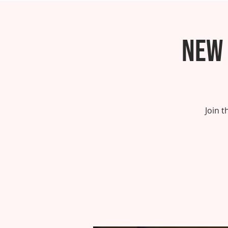
New 
Join 