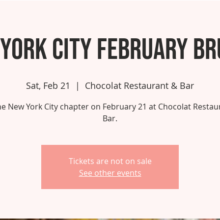
York City February B
Sat, Feb 21
  |  
Chocolat Restaurant & Bar
the New York City chapter on February 21 at Chocolat Restau
Bar.
Tickets are not on sale
See other events