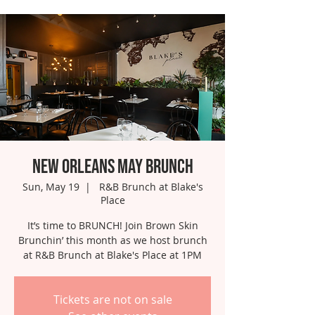
New Orleans May Brunch
Sun, May 19
  |  
R&B Brunch at Blake's
Place
It’s time to BRUNCH! Join Brown Skin
Brunchin’ this month as we host brunch
at R&B Brunch at Blake's Place at 1PM
Tickets are not on sale