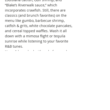
“Blake’s Riverwalk sauce,” which 
incorporates crawfish. Still, there are 
classics (and brunch favorites) on the 
menu like gumbo, barbecue shrimp, 
catfish & grits, white chocolate pancakes, 
and cereal topped waffles. Wash it all 
down with a mimosa flight or tequila 
sunrise while listening to your favorite 
R&B tunes.
Haven’t brunched with us before, and 
wondering what we do? Brunch of 
course! We specialize in bringing 
together women of color for good food, 
fun, and drinks, all while creating 
friendships and memories that will last a 
lifetime. Connect with…
Show More
This event has a group. You’re welcome
to join the group once you register for
the event.