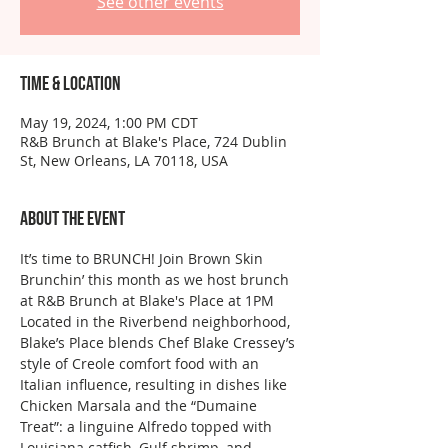
See other events
Time & Location
May 19, 2024, 1:00 PM CDT
R&B Brunch at Blake's Place, 724 Dublin
St, New Orleans, LA 70118, USA
About the event
It’s time to BRUNCH! Join Brown Skin 
Brunchin’ this month as we host brunch 
at R&B Brunch at Blake's Place at 1PM
Located in the Riverbend neighborhood, 
Blake’s Place blends Chef Blake Cressey’s 
style of Creole comfort food with an 
Italian influence, resulting in dishes like 
Chicken Marsala and the “Dumaine 
Treat”: a linguine Alfredo topped with 
Louisiana catfish, Gulf shrimp, and 