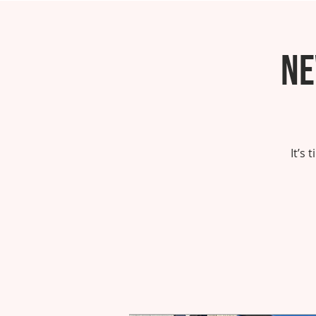
Ne
It’s