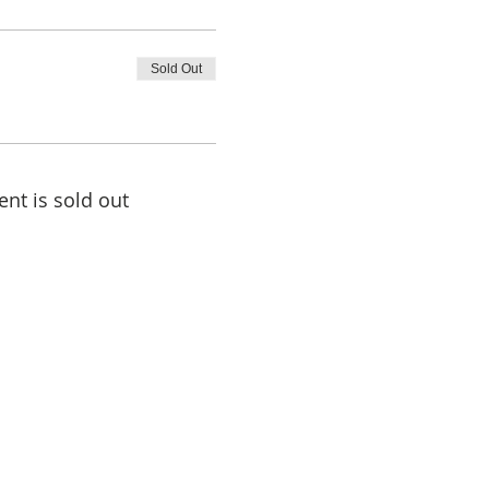
Sold Out
ent is sold out