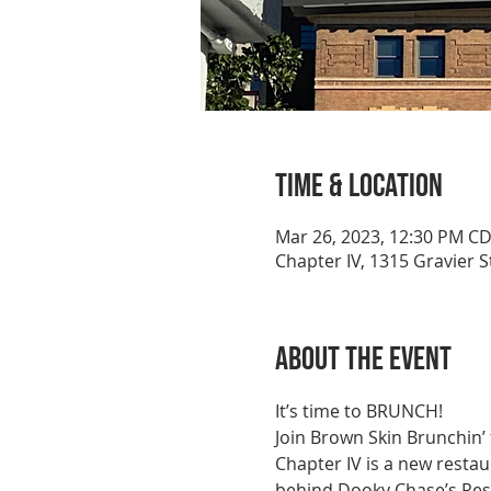
Time & Location
Mar 26, 2023, 12:30 PM C
Chapter IV, 1315 Gravier 
About the event
It’s time to BRUNCH!
Join Brown Skin Brunchin’
Chapter IV is a new restau
behind Dooky Chase’s Rest