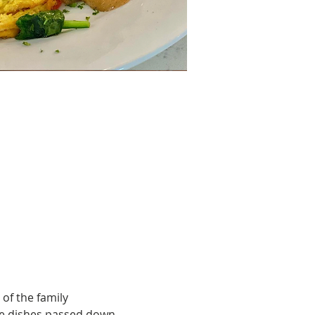
of the family 
le dishes passed down 