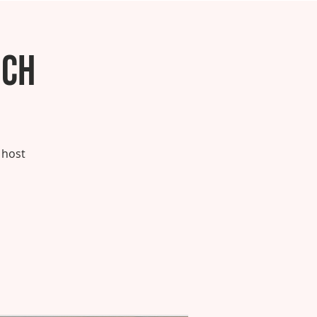
nch
 host