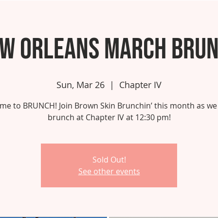
w Orleans March Bru
Sun, Mar 26
  |  
Chapter IV
 time to BRUNCH! Join Brown Skin Brunchin’ this month as we
brunch at Chapter IV at 12:30 pm!
Sold Out!
See other events