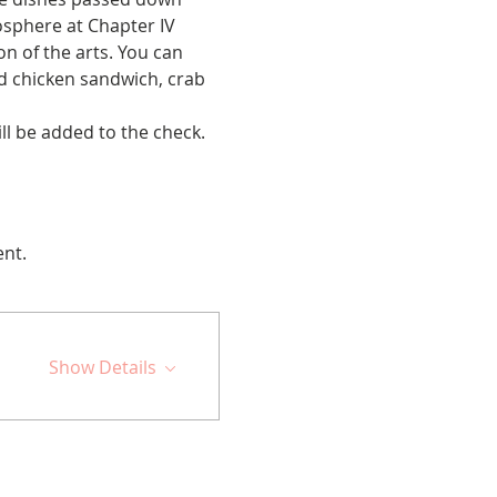
sphere at Chapter IV 
on of the arts. You can 
ed chicken sandwich, crab 
ll be added to the check. 
ent.
Show Details