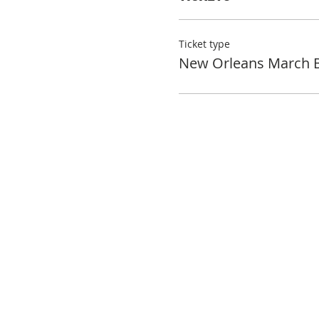
Ticket type
New Orleans March 