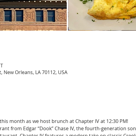
DT
St, New Orleans, LA 70112, USA
 this month as we host brunch at Chapter IV at 12:30 PM!
rant from Edgar “Dook” Chase IV, the fourth-generation son 
aurant. Chapter IV features a modern take on classic Creo