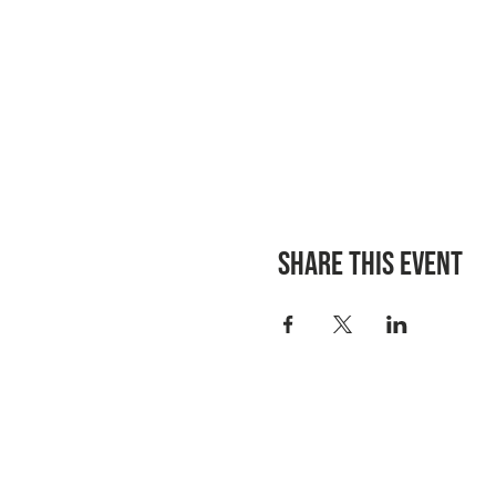
Share this event