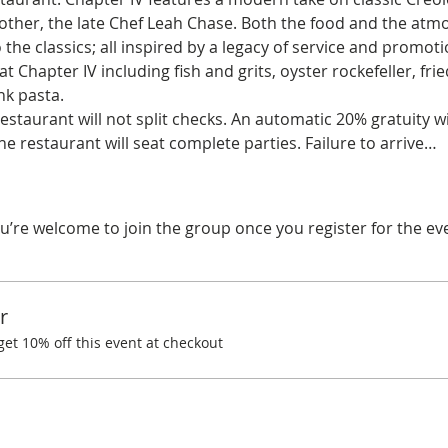
her, the late Chef Leah Chase. Both the food and the atmo
the classics; all inspired by a legacy of service and promoti
t Chapter IV including fish and grits, oyster rockefeller, fri
k pasta. 
restaurant will not split checks. An automatic 20% gratuity wi
he restaurant will seat complete parties. Failure to arrive…
u’re welcome to join the group once you register for the ev
r
t 10% off this event at checkout