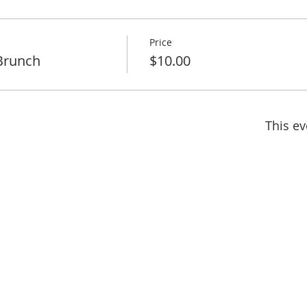
Price
Brunch
$10.00
This ev