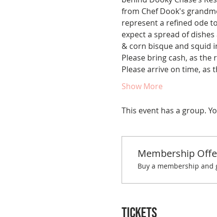
from Chef Dook's grandmot
represent a refined ode to 
expect a spread of dishes a
& corn bisque and squid in
Please bring cash, as the 
Please arrive on time, as t
Show More
This event has a group. Yo
Membership Offe
Buy a membership and ge
Tickets