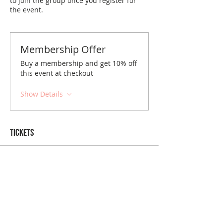
to join the group once you register for
the event.
Membership Offer
Buy a membership and get 10% off
this event at checkout
Show Details
Tickets
Sold Out
Ticket type
New Orleans January Brunch
Price