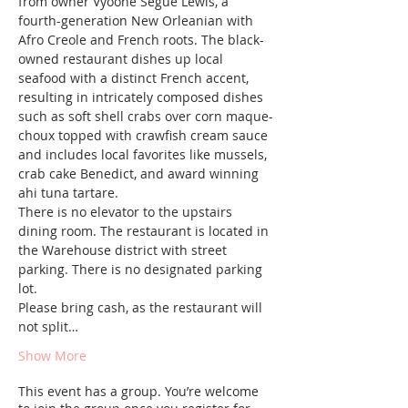
from owner Vyoone Segue Lewis, a 
fourth-generation New Orleanian with 
Afro Creole and French roots. The black-
owned restaurant dishes up local 
seafood with a distinct French accent, 
resulting in intricately composed dishes 
such as soft shell crabs over corn maque-
choux topped with crawfish cream sauce 
and includes local favorites like mussels, 
crab cake Benedict, and award winning 
ahi tuna tartare.
There is no elevator to the upstairs 
dining room. The restaurant is located in 
the Warehouse district with street 
parking. There is no designated parking 
lot.
Please bring cash, as the restaurant will 
not split…
Show More
This event has a group. You’re welcome