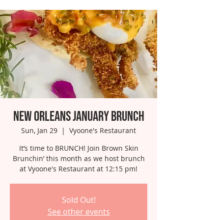
New Orleans January Brunch
Sun, Jan 29
  |  
Vyoone's Restaurant
It’s time to BRUNCH! Join Brown Skin
Brunchin’ this month as we host brunch
at Vyoone's Restaurant at 12:15 pm!
Sold Out!
See other events