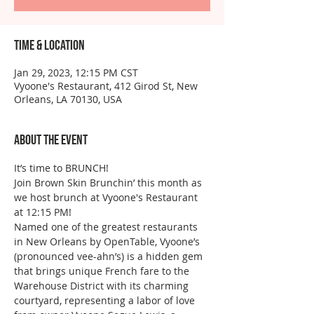
Time & Location
Jan 29, 2023, 12:15 PM CST
Vyoone's Restaurant, 412 Girod St, New
Orleans, LA 70130, USA
About the event
It’s time to BRUNCH!
Join Brown Skin Brunchin’ this month as 
we host brunch at Vyoone's Restaurant 
at 12:15 PM!
Named one of the greatest restaurants 
in New Orleans by OpenTable, Vyoone’s 
(pronounced vee-ahn’s) is a hidden gem 
that brings unique French fare to the 
Warehouse District with its charming 
courtyard, representing a labor of love 