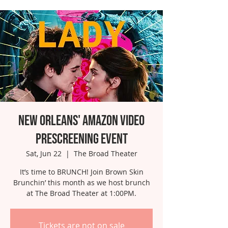
New Orleans' Amazon Video
Prescreening Event
Sat, Jun 22
  |  
The Broad Theater
It’s time to BRUNCH! Join Brown Skin
Brunchin’ this month as we host brunch
at The Broad Theater at 1:00PM.
Tickets are not on sale