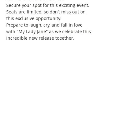
Secure your spot for this exciting event. 
Seats are limited, so don’t miss out on 
this exclusive opportunity!
Prepare to laugh, cry, and fall in love 
with "My Lady Jane" as we celebrate this 
incredible new release together.
Haven’t brunched with us before, and 
wondering what we do? Brunch of 
course! We specialize in bringing 
together women of color for good food, 
fun, and drinks, all while creating 
friendships and memories that will last a 
lifetime. Connect with women locally and 
nationwide as you expand your 
Brunchin’ circle.
We can’t wait to see you there!
Share this event