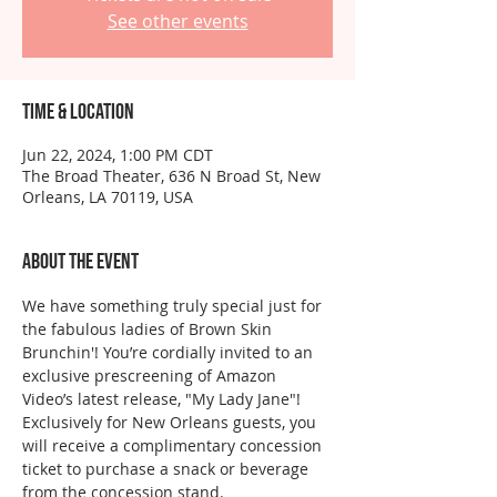
See other events
Time & Location
Jun 22, 2024, 1:00 PM CDT
The Broad Theater, 636 N Broad St, New
Orleans, LA 70119, USA
About the event
We have something truly special just for 
the fabulous ladies of Brown Skin 
Brunchin'! You’re cordially invited to an 
exclusive prescreening of Amazon 
Video’s latest release, "My Lady Jane"!
Exclusively for New Orleans guests, you 
will receive a complimentary concession 
ticket to purchase a snack or beverage 
from the concession stand.