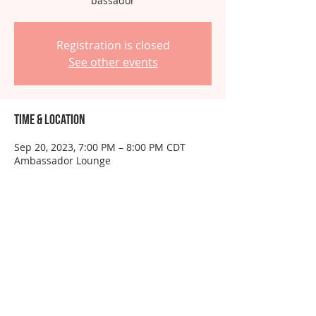
bassador
Registration is closed
See other events
Time & Location
Sep 20, 2023, 7:00 PM – 8:00 PM CDT
Ambassador Lounge
About the event
This event is for ambassadors only.  Do 
not RSVP unless you have been 
instructed to do so.
Share this event