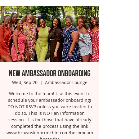
New Ambassador Onboarding
Wed, Sep 20
  |  
Ambassador Lounge
Welcome to the team! Use this event to
schedule your ambassador onboarding!
DO NOT RSVP unless you were invited to
do so. This is NOT an information
session. It is for those that have already
completed the process using the link
www.brownskinbrunchin.com/becomeam