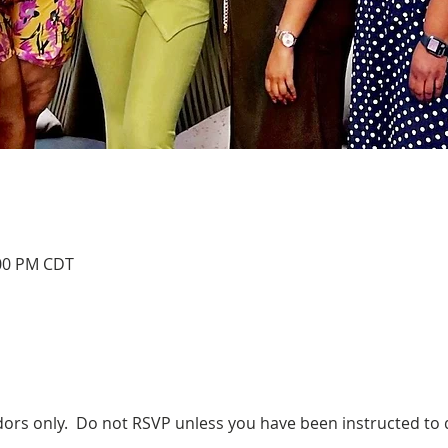
:00 PM CDT
dors only.  Do not RSVP unless you have been instructed to 