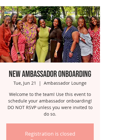
New Ambassador Onboarding
Tue, Jun 21
  |  
Ambassador Lounge
Welcome to the team! Use this event to
schedule your ambassador onboarding!
DO NOT RSVP unless you were invited to
do so.
Registration is closed