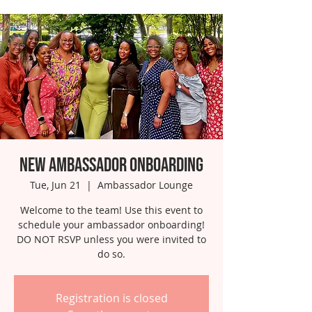
New Ambassador Onboarding
Tue, Jun 21
  |  
Ambassador Lounge
Welcome to the team! Use this event to
schedule your ambassador onboarding!
DO NOT RSVP unless you were invited to
do so.
Registration is closed