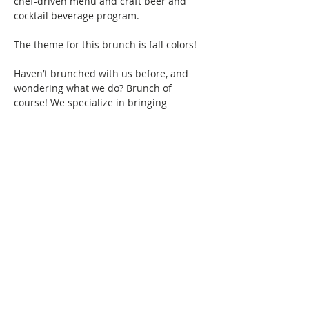
chef-driven menu and craft beer and 
cocktail beverage program.
The theme for this brunch is fall colors! 
Haven’t brunched with us before, and 
wondering what we do? Brunch of 
course! We specialize in bringing 
together women of color for good food, 
fun, and drinks, all while creating 
friendships and memories that will last a 
lifetime. Connect with women locally and 
nationwide as you expand your 
Brunchin’ circle.  
Show More
This event has a group. You’re welcome
to join the group once you register for
the event.