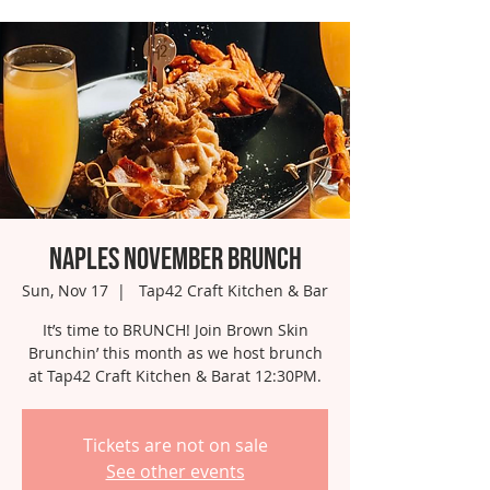
Naples November Brunch
Sun, Nov 17
  |  
Tap42 Craft Kitchen & Bar
It’s time to BRUNCH! Join Brown Skin
Brunchin’ this month as we host brunch
at Tap42 Craft Kitchen & Barat 12:30PM.
Tickets are not on sale
See other events