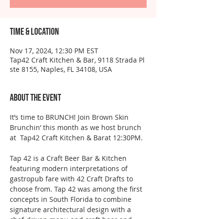
Time & Location
Nov 17, 2024, 12:30 PM EST
Tap42 Craft Kitchen & Bar, 9118 Strada Pl
ste 8155, Naples, FL 34108, USA
About the event
It’s time to BRUNCH! Join Brown Skin 
Brunchin’ this month as we host brunch 
at  Tap42 Craft Kitchen & Barat 12:30PM.
Tap 42 is a Craft Beer Bar & Kitchen 
featuring modern interpretations of 
gastropub fare with 42 Craft Drafts to 
choose from. Tap 42 was among the first 
concepts in South Florida to combine 
signature architectural design with a 