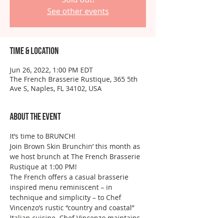
See other events
Time & Location
Jun 26, 2022, 1:00 PM EDT
The French Brasserie Rustique, 365 5th
Ave S, Naples, FL 34102, USA
About the event
It’s time to BRUNCH!
Join Brown Skin Brunchin’ this month as 
we host brunch at The French Brasserie 
Rustique at 1:00 PM! 
The French offers a casual brasserie 
inspired menu reminiscent – in 
technique and simplicity – to Chef 
Vincenzo’s rustic “country and coastal” 
Italian cuisine. Chef Vincenzo maintains 