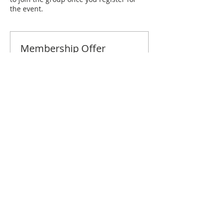
the event.
Membership Offer
Buy a membership and get 10% off
this event at checkout
Show Details
Tickets
Sale ended
Ticket type
Naples May Brunch
Price