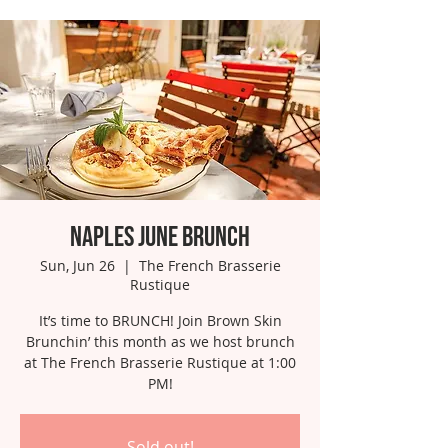
Naples June Brunch
Sun, Jun 26
  |  
The French Brasserie
Rustique
It’s time to BRUNCH! Join Brown Skin
Brunchin’ this month as we host brunch
at The French Brasserie Rustique at 1:00
PM!
Sold out!