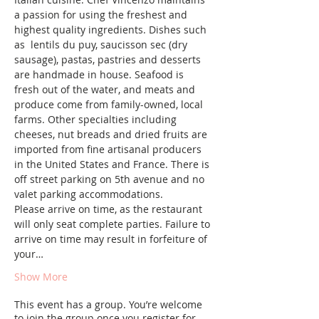
a passion for using the freshest and 
highest quality ingredients. Dishes such 
as  lentils du puy, saucisson sec (dry 
sausage), pastas, pastries and desserts 
are handmade in house. Seafood is 
fresh out of the water, and meats and 
produce come from family-owned, local 
farms. Other specialties including 
cheeses, nut breads and dried fruits are 
imported from fine artisanal producers 
in the United States and France. There is 
off street parking on 5th avenue and no 
valet parking accommodations.
Please arrive on time, as the restaurant 
will only seat complete parties. Failure to 
arrive on time may result in forfeiture of 
your…
Show More
This event has a group. You’re welcome
to join the group once you register for