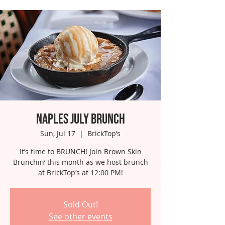
Naples July Brunch
Sun, Jul 17
  |  
BrickTop’s
It’s time to BRUNCH! Join Brown Skin
Brunchin’ this month as we host brunch
at BrickTop’s at 12:00 PM!
Sold Out!
See other events