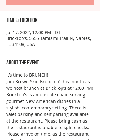
Time & Location
Jul 17, 2022, 12:00 PM EDT
BrickTop’s, 5555 Tamiami Trail N, Naples,
FL 34108, USA
About the event
It’s time to BRUNCH!
Join Brown Skin Brunchin’ this month as 
we host brunch at BrickTop’s at 12:00 PM!
BrickTop's is an upscale chain serving 
gourmet New American dishes in a 
stylish, contemporary setting. There is 
valet parking and self parking available 
at the restaurant. Please bring cash as 
the restaurant is unable to split checks. 
Please arrive on time, as the restaurant 