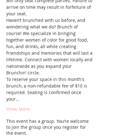
will only seat complete parties. Failure to 
arrive on time may result in forfeiture of 
your seat.
Haven’t brunched with us before, and 
wondering what we do? Brunch of 
course! We specialize in bringing 
together women of color for good food, 
fun, and drinks, all while creating 
friendships and memories that will last a 
lifetime. Connect with women locally and 
nationwide as you expand your 
Brunchin’ circle.
To reserve your space in this month's 
brunch, a non-refundable fee of $10 is 
required. Seating is confirmed once 
your…
Show More
This event has a group. You’re welcome
to join the group once you register for
the event.