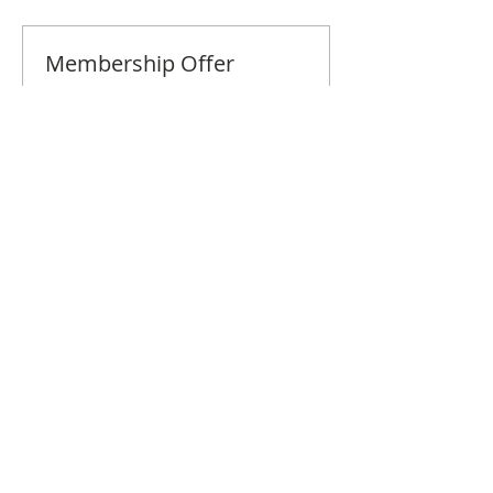
Membership Offer
Buy a membership and get 10% off
this event at checkout
Show Details
Tickets
Sale ended
Ticket type
Naples July Brunch
Price
$10.00