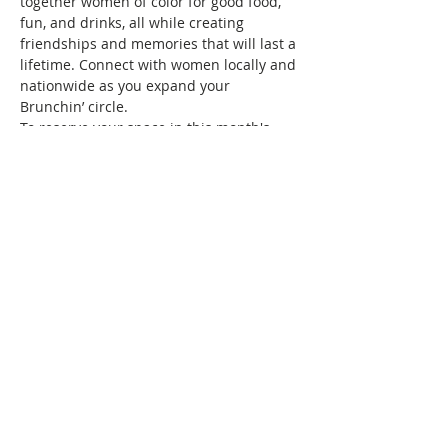
together women of color for good food, 
fun, and drinks, all while creating 
friendships and memories that will last a 
lifetime. Connect with women locally and 
nationwide as you expand your 
Brunchin’ circle.
To reserve your space in this month's 
brunch, a fee of $10 is required. Seating 
is confirmed once your RSVP and 
payment are received. Wondering what 
the $10 covers? It covers the cost/fees 
associated with keeping the group active.
See you at brunch!
This event has a group. You’re welcome
to join the group once you register for
the event.
Share this event