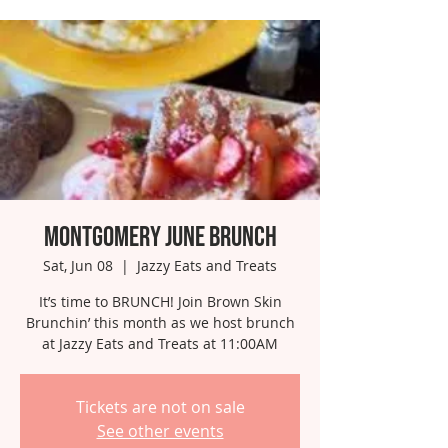
Montgomery June Brunch
Sat, Jun 08
  |  
Jazzy Eats and Treats
It’s time to BRUNCH! Join Brown Skin
Brunchin’ this month as we host brunch
at Jazzy Eats and Treats at 11:00AM
Tickets are not on sale
See other events