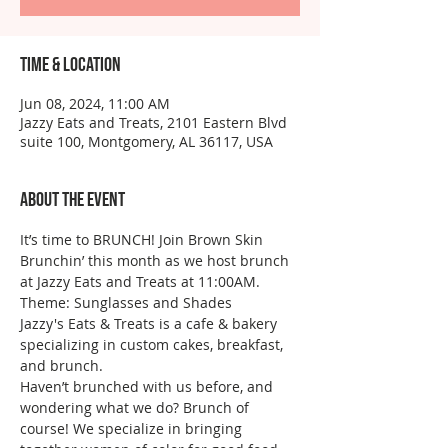
Time & Location
Jun 08, 2024, 11:00 AM
Jazzy Eats and Treats, 2101 Eastern Blvd
suite 100, Montgomery, AL 36117, USA
About the event
It’s time to BRUNCH! Join Brown Skin 
Brunchin’ this month as we host brunch 
at Jazzy Eats and Treats at 11:00AM.
Theme: Sunglasses and Shades
Jazzy's Eats & Treats is a cafe & bakery 
specializing in custom cakes, breakfast, 
and brunch.
Haven’t brunched with us before, and 
wondering what we do? Brunch of 
course! We specialize in bringing 