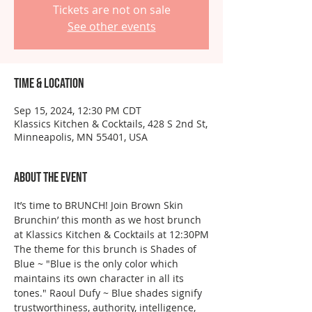
Tickets are not on sale
See other events
Time & Location
Sep 15, 2024, 12:30 PM CDT
Klassics Kitchen & Cocktails, 428 S 2nd St,
Minneapolis, MN 55401, USA
About the event
It’s time to BRUNCH! Join Brown Skin 
Brunchin’ this month as we host brunch 
at Klassics Kitchen & Cocktails at 12:30PM
The theme for this brunch is Shades of 
Blue ~ "Blue is the only color which 
maintains its own character in all its 
tones." Raoul Dufy ~ Blue shades signify 
trustworthiness, authority, intelligence, 