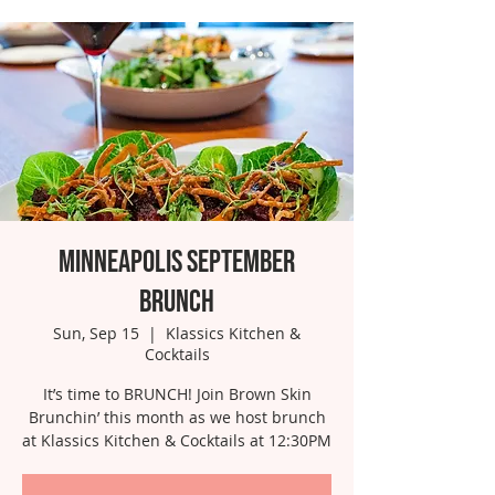
Minneapolis September
Brunch
Sun, Sep 15
  |  
Klassics Kitchen &
Cocktails
It’s time to BRUNCH! Join Brown Skin
Brunchin’ this month as we host brunch
at Klassics Kitchen & Cocktails at 12:30PM