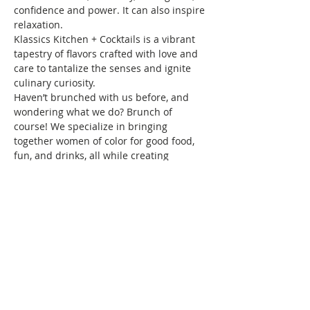
confidence and power. It can also inspire 
relaxation.
Klassics Kitchen + Cocktails is a vibrant 
tapestry of flavors crafted with love and 
care to tantalize the senses and ignite 
culinary curiosity.
Haven’t brunched with us before, and 
wondering what we do? Brunch of 
course! We specialize in bringing 
together women of color for good food, 
fun, and drinks, all while creating 
friendships and memories that will last a 
lifetime. Connect with women locally and 
nationwide as you expand your 
Brunchin’ circle.
To reserve your space in this month's 
brunch, a fee of $10 is required. 
Seating…
Show More
This event has a group. You’re welcome