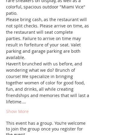
rare sneakers on display, as well as a 
colorful, spacious outdoor "Miami Vice" 
patio.
Please bring cash, as the restaurant will 
not split checks. Please arrive on time, as 
the restaurant will seat complete 
parties. Failure to arrive on time may 
result in forfeiture of your seat. Valet 
parking and garage parking are both 
available.
Haven’t brunched with us before, and 
wondering what we do? Brunch of 
course! We specialize in bringing 
together women of color for good food, 
fun, and drinks, all while creating 
friendships and memories that will last a 
lifetime.…
Show More
This event has a group. You’re welcome
to join the group once you register for
the event.