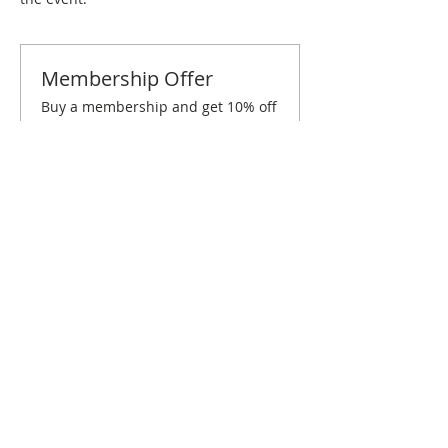
Membership Offer
Buy a membership and get 10% off
this event at checkout
Show Details
Tickets
Sold Out
Ticket type
Miami March Brunch
Price
$10.00