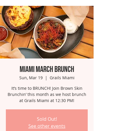
Miami March Brunch
Sun, Mar 19
  |  
Grails Miami
It’s time to BRUNCH! Join Brown Skin
Brunchin’ this month as we host brunch
at Grails Miami at 12:30 PM!
Sold Out!
See other events