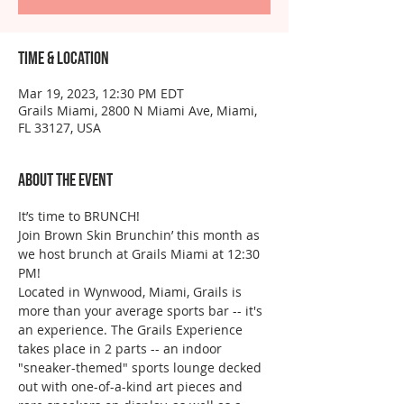
Time & Location
Mar 19, 2023, 12:30 PM EDT
Grails Miami, 2800 N Miami Ave, Miami,
FL 33127, USA
About the event
It’s time to BRUNCH!
Join Brown Skin Brunchin’ this month as 
we host brunch at Grails Miami at 12:30 
PM!
Located in Wynwood, Miami, Grails is 
more than your average sports bar -- it's 
an experience. The Grails Experience 
takes place in 2 parts -- an indoor 
"sneaker-themed" sports lounge decked 
out with one-of-a-kind art pieces and 