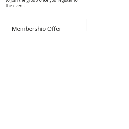
to join the group once you register for
the event.
Membership Offer
Buy a membership and get 10% off
this event at checkout
Show Details
Tickets
Sale ended
Ticket type
Miami January Brunch
Price