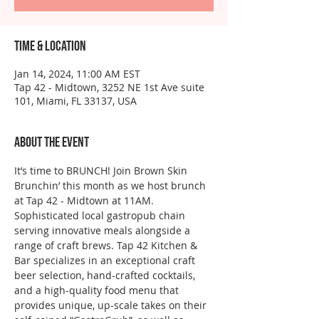
Time & Location
Jan 14, 2024, 11:00 AM EST
Tap 42 - Midtown, 3252 NE 1st Ave suite
101, Miami, FL 33137, USA
About the event
It’s time to BRUNCH! Join Brown Skin 
Brunchin’ this month as we host brunch 
at Tap 42 - Midtown at 11AM. 
Sophisticated local gastropub chain 
serving innovative meals alongside a 
range of craft brews. Tap 42 Kitchen & 
Bar specializes in an exceptional craft 
beer selection, hand-crafted cocktails, 
and a high-quality food menu that 
provides unique, up-scale takes on their 