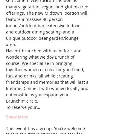
self-coined “GastroGrub”, as well as 
many vegetarian, vegan, and gluten- free 
offerings. The new Midtown location will 
feature a massive 40 person 
indoor/outdoor bar, extensive indoor 
and outdoor dining seating, and a 
unique outdoor beer garden/lounge 
area.
Haven’t brunched with us before, and 
wondering what we do? Brunch of 
course! We specialize in bringing 
together women of color for good food, 
fun, and drinks, all while creating 
friendships and memories that will last a 
lifetime. Connect with women locally and 
nationwide as you expand your 
Brunchin’ circle.
To reserve your…
Show More
This event has a group. You’re welcome