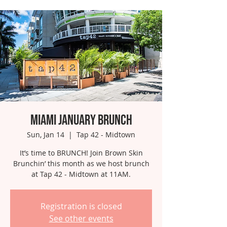
Miami January Brunch
Sun, Jan 14
  |  
Tap 42 - Midtown
It’s time to BRUNCH! Join Brown Skin
Brunchin’ this month as we host brunch
at Tap 42 - Midtown at 11AM.
Registration is closed
See other events