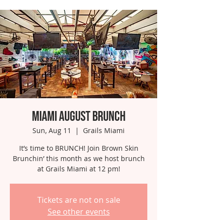
Miami August Brunch
Sun, Aug 11
  |  
Grails Miami
It’s time to BRUNCH! Join Brown Skin
Brunchin’ this month as we host brunch
at Grails Miami at 12 pm!
Tickets are not on sale
See other events