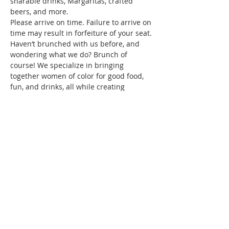
sharable drinks, Margaritas, crafted 
beers, and more.
Please arrive on time. Failure to arrive on 
time may result in forfeiture of your seat.
Haven’t brunched with us before, and 
wondering what we do? Brunch of 
course! We specialize in bringing 
together women of color for good food, 
fun, and drinks, all while creating 
friendships and memories that will last a 
lifetime. Connect with women locally and 
nationwide as you expand your 
Brunchin’ circle.
To reserve your space in this month's 
brunch, a fee of $10 is required.…
Show More
This event has a group. You’re welcome
to join the group once you register for
the event.