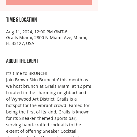
Time & Location
Aug 11, 2024, 12:00 PM GMT-6
Grails Miami, 2800 N Miami Ave, Miami,
FL 33127, USA
About the event
It’s time to BRUNCH!
Join Brown Skin Brunchin’ this month as 
we host brunch at Grails Miami at 12 pm!
Located in the charming neighborhood 
of Wynwood Art District, Grails is a 
hotspot for the vibrant crowd. Famed for 
being the first of its kind, Grails is known 
for its Sneaker-themed sports bar, 
serving hand-crafted cocktails to the 
extent of offering Sneaker Cocktail, 