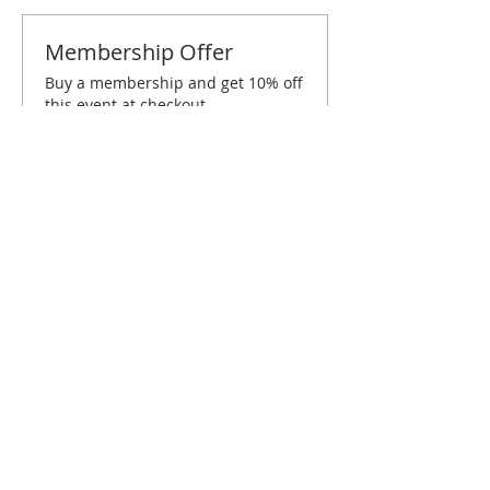
Membership Offer
Buy a membership and get 10% off
this event at checkout
Show Details
Tickets
Sale ended
Ticket type
London April Brunch
More info
Price
€5.00