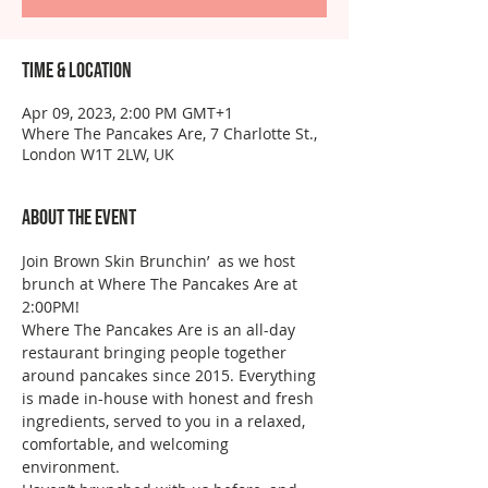
Time & Location
Apr 09, 2023, 2:00 PM GMT+1
Where The Pancakes Are, 7 Charlotte St.,
London W1T 2LW, UK
About the event
Join Brown Skin Brunchin’  as we host 
brunch at Where The Pancakes Are at 
2:00PM!
Where The Pancakes Are is an all-day 
restaurant bringing people together 
around pancakes since 2015. Everything 
is made in-house with honest and fresh 
ingredients, served to you in a relaxed, 
comfortable, and welcoming 
environment.