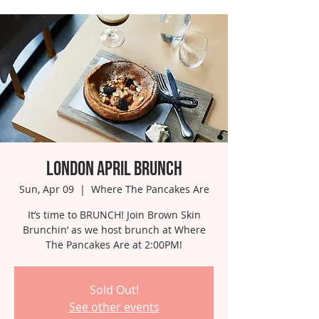
London April Brunch
Sun, Apr 09
  |  
Where The Pancakes Are
It’s time to BRUNCH! Join Brown Skin
Brunchin’ as we host brunch at Where
The Pancakes Are at 2:00PM!
Sold Out!
See other events