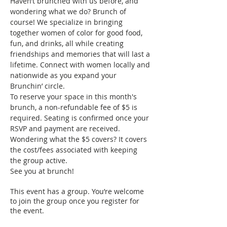
Haven’t brunched with us before, and 
wondering what we do? Brunch of 
course! We specialize in bringing 
together women of color for good food, 
fun, and drinks, all while creating 
friendships and memories that will last a 
lifetime. Connect with women locally and 
nationwide as you expand your 
Brunchin’ circle.
To reserve your space in this month's 
brunch, a non-refundable fee of $5 is 
required. Seating is confirmed once your 
RSVP and payment are received. 
Wondering what the $5 covers? It covers 
the cost/fees associated with keeping 
the group active.
See you at brunch!
This event has a group. You’re welcome
to join the group once you register for
the event.