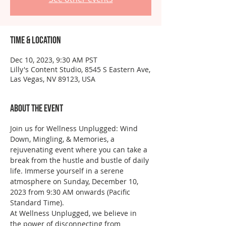
Time & Location
Dec 10, 2023, 9:30 AM PST
Lilly's Content Studio, 8545 S Eastern Ave,
Las Vegas, NV 89123, USA
About the event
Join us for Wellness Unplugged: Wind 
Down, Mingling, & Memories, a 
rejuvenating event where you can take a 
break from the hustle and bustle of daily 
life. Immerse yourself in a serene 
atmosphere on Sunday, December 10, 
2023 from 9:30 AM onwards (Pacific 
Standard Time).
At Wellness Unplugged, we believe in 
the power of disconnecting from 