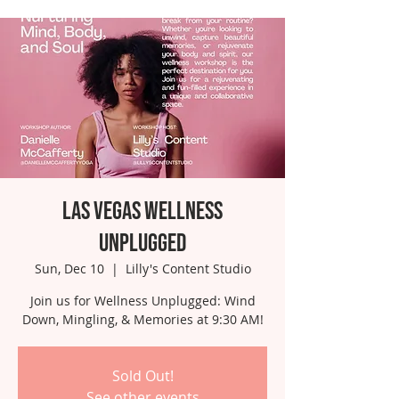
Las Vegas Wellness
Unplugged
Sun, Dec 10
  |  
Lilly's Content Studio
Join us for Wellness Unplugged: Wind
Down, Mingling, & Memories at 9:30 AM!
Sold Out!
See other events