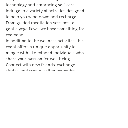
technology and embracing self-care. 
Indulge in a variety of activities designed 
to help you wind down and recharge. 
From guided meditation sessions to 
gentle yoga flows, we have something for 
everyone.
In addition to the wellness activities, this 
event offers a unique opportunity to 
mingle with like-minded individuals who 
share your passion for well-being. 
Connect with new friends, exchange 
stories, and create lasting memories 
together.
Don't miss out on this chance to 
prioritize your well-being and create 
space for self-care. 
Join us at Wellness Unplugged: Wind 
Down, Mingling, & Memories and 
embark on a…
Show More