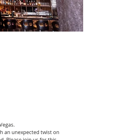
Vegas.
th an unexpected twist on 
 Please join us for this 