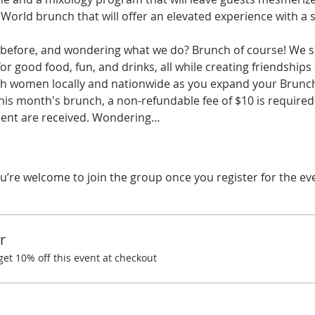
ld brunch that will offer an elevated experience with a sp
before, and wondering what we do? Brunch of course! We spe
r good food, fun, and drinks, all while creating friendships
ith women locally and nationwide as you expand your Brunchi
his month's brunch, a non-refundable fee of $10 is required.
ent are received. Wondering…
u’re welcome to join the group once you register for the ev
r
t 10% off this event at checkout