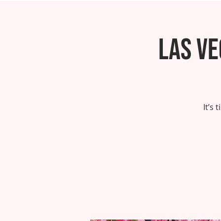
Las V
It’s