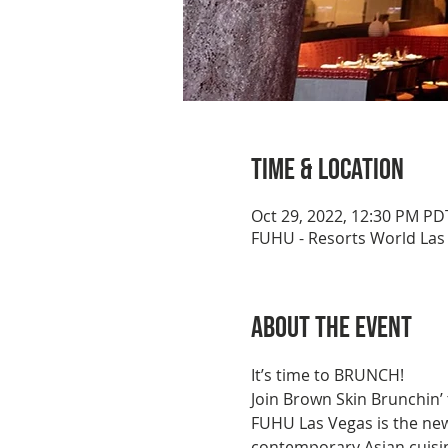
Time & Location
Oct 29, 2022, 12:30 PM PD
FUHU - Resorts World Las 
About the event
It’s time to BRUNCH!
Join Brown Skin Brunchin’
FUHU Las Vegas is the new
contemporary Asian cuisin