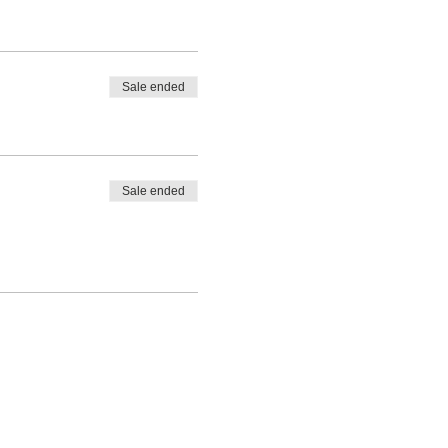
Sale ended
Sale ended