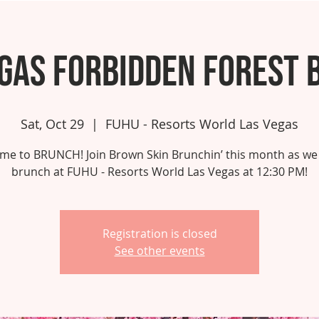
egas Forbidden Forest 
Sat, Oct 29
  |  
FUHU - Resorts World Las Vegas
 time to BRUNCH! Join Brown Skin Brunchin’ this month as we
brunch at FUHU - Resorts World Las Vegas at 12:30 PM!
Registration is closed
See other events