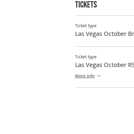
Tickets
Ticket type
Las Vegas October B
Ticket type
Las Vegas October R
More info