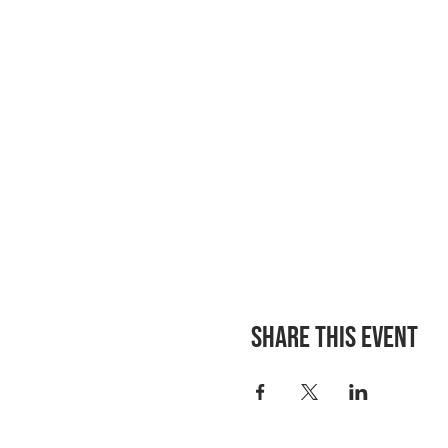
Share this event