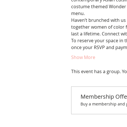
costume themed Wonder Wor
menu.
Haven’t brunched with us 
together women of color fo
last a lifetime. Connect w
To reserve your space in t
once your RSVP and paym
Show More
This event has a group. Yo
Membership Offe
Buy a membership and ge