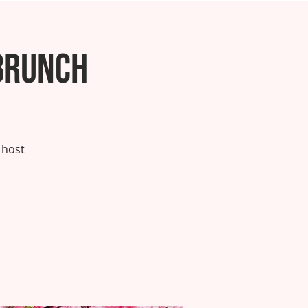
Brunch
 host