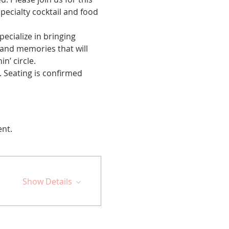
ecialty cocktail and food 
cialize in bringing 
 and memories that will 
n’ circle.
 Seating is confirmed 
ent.
Show Details