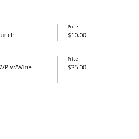
Price
runch
$10.00
Price
SVP w/Wine
$35.00