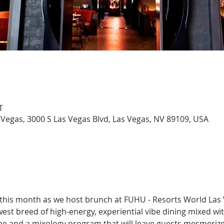
T
Vegas, 3000 S Las Vegas Blvd, Las Vegas, NV 89109, USA
 this month as we host brunch at FUHU - Resorts World Las 
est breed of high-energy, experiential vibe dining mixed wi
e and a mixology program that will leave guests mesmerized.