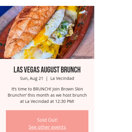
Las Vegas August Brunch
Sun, Aug 21
  |  
La Vecindad
It’s time to BRUNCH! Join Brown Skin
Brunchin’ this month as we host brunch
at La Vecindad at 12:30 PM!
Sold Out!
See other events