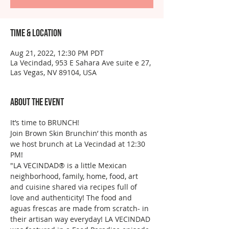
Time & Location
Aug 21, 2022, 12:30 PM PDT
La Vecindad, 953 E Sahara Ave suite e 27,
Las Vegas, NV 89104, USA
About the event
It’s time to BRUNCH!
Join Brown Skin Brunchin’ this month as 
we host brunch at La Vecindad at 12:30 
PM!
"LA VECINDAD®️ is a little Mexican 
neighborhood, family, home, food, art 
and cuisine shared via recipes full of 
love and authenticity! The food and 
aguas frescas are made from scratch- in 
their artisan way everyday! LA VECINDAD 