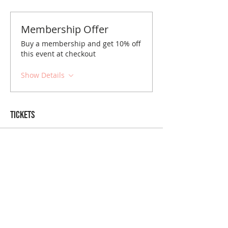
Membership Offer
Buy a membership and get 10% off
this event at checkout
Show Details
Tickets
Sale ended
Ticket type
Las Vegas August Brunch
Price
$10.00