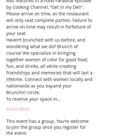
was featured in a Food Paradise episode 
by Cooking Channel, “Get in my Deli". 
Please arrive on time, as the restaurant 
will only seat complete parties. Failure to 
arrive on time may result in forfeiture of 
your seat.
Haven’t brunched with us before, and 
wondering what we do? Brunch of 
course! We specialize in bringing 
together women of color for good food, 
fun, and drinks, all while creating 
friendships and memories that will last a 
lifetime. Connect with women locally and 
nationwide as you expand your 
Brunchin’ circle.
To reserve your space in…
Show More
This event has a group. You’re welcome
to join the group once you register for
the event.