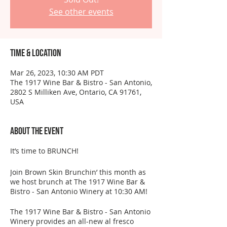
See other events
Time & Location
Mar 26, 2023, 10:30 AM PDT
The 1917 Wine Bar & Bistro - San Antonio,
2802 S Milliken Ave, Ontario, CA 91761,
USA
About the event
It’s time to BRUNCH!
Join Brown Skin Brunchin’ this month as
we host brunch at The 1917 Wine Bar &
Bistro - San Antonio Winery at 10:30 AM!
The 1917 Wine Bar & Bistro - San Antonio
Winery provides an all-new al fresco