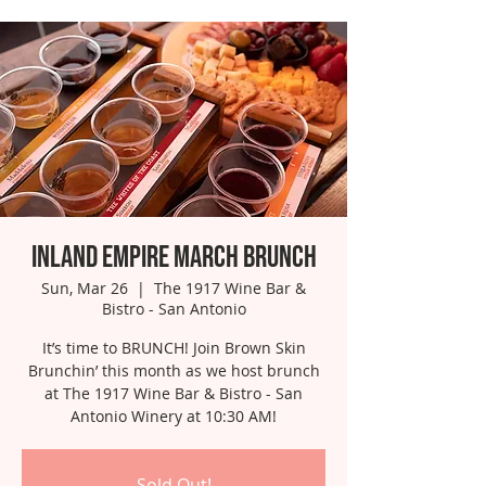
Inland Empire March Brunch
Sun, Mar 26
  |  
The 1917 Wine Bar &
Bistro - San Antonio
It’s time to BRUNCH! Join Brown Skin
Brunchin’ this month as we host brunch
at The 1917 Wine Bar & Bistro - San
Antonio Winery at 10:30 AM!
Sold Out!