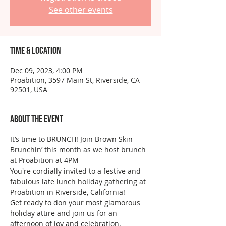
See other events
Time & Location
Dec 09, 2023, 4:00 PM
Proabition, 3597 Main St, Riverside, CA
92501, USA
About the event
It’s time to BRUNCH! Join Brown Skin 
Brunchin’ this month as we host brunch 
at Proabition at 4PM
You're cordially invited to a festive and 
fabulous late lunch holiday gathering at 
Proabition in Riverside, California! 
Get ready to don your most glamorous 
holiday attire and join us for an 
afternoon of joy and celebration. 