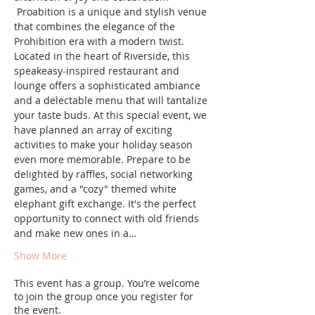
 Proabition is a unique and stylish venue 
that combines the elegance of the 
Prohibition era with a modern twist. 
Located in the heart of Riverside, this 
speakeasy-inspired restaurant and 
lounge offers a sophisticated ambiance 
and a delectable menu that will tantalize 
your taste buds. At this special event, we 
have planned an array of exciting 
activities to make your holiday season 
even more memorable. Prepare to be 
delighted by raffles, social networking 
games, and a "cozy" themed white 
elephant gift exchange. It's the perfect 
opportunity to connect with old friends 
and make new ones in a…
Show More
This event has a group. You’re welcome
to join the group once you register for
the event.