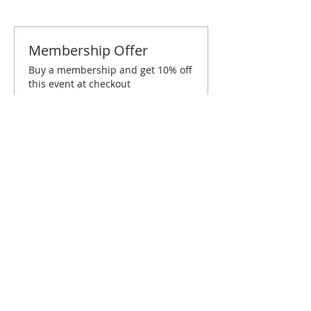
Membership Offer
Buy a membership and get 10% off
this event at checkout
Show Details
Tickets
Sold Out
Ticket type
Inland Empire December
Brunch
Price