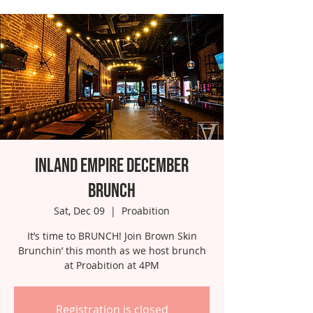
Inland Empire December
Brunch
Sat, Dec 09
  |  
Proabition
It’s time to BRUNCH! Join Brown Skin
Brunchin’ this month as we host brunch
at Proabition at 4PM
Registration is closed