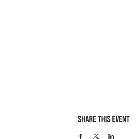
Share this event