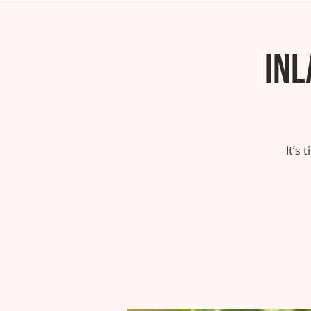
Inl
It’s