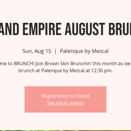
and Empire August Br
Sun, Aug 15
  |  
Palenque by Mezcal
 time to BRUNCH! Join Brown Skin Brunchin’ this month as we
brunch at Palenque by Mezcal at 12:30 pm.
Registration is Closed
See other events