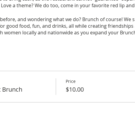
 Love a theme? We do too, come in your favorite red lip an
before, and wondering what we do? Brunch of course! We spe
r good food, fun, and drinks, all while creating friendships
ith women locally and nationwide as you expand your Brunchi
his month's brunch, a non-refundable fee of $10 is required
t are received. Wondering what the $10 covers? It covers 
ive.
Price
t Brunch
$10.00