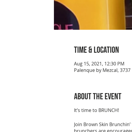
Time & Location
Aug 15, 2021, 12:30 PM
Palenque by Mezcal, 3737 
About the event
It’s time to BRUNCH!
Join Brown Skin Brunchin’
brunchers are encouraged 