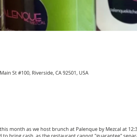
Main St #100, Riverside, CA 92501, USA
 this month as we host brunch at Palenque by Mezcal at 12:3
to bring cash, as the restaurant cannot "guarantee" separa