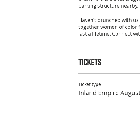
parking structure nearby.
Haven’t brunched with us 
together women of color fo
last a lifetime. Connect w
To reserve your space in t
once your RSVP and paymen
Tickets
with keeping the group act
See you at brunch!
Ticket type
Inland Empire Augus