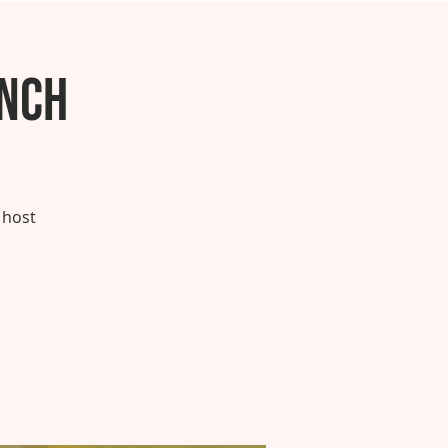
unch
 host