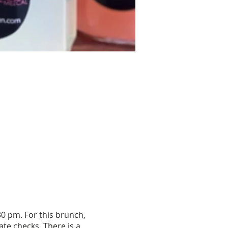
0 pm. For this brunch,
te checks. There is a