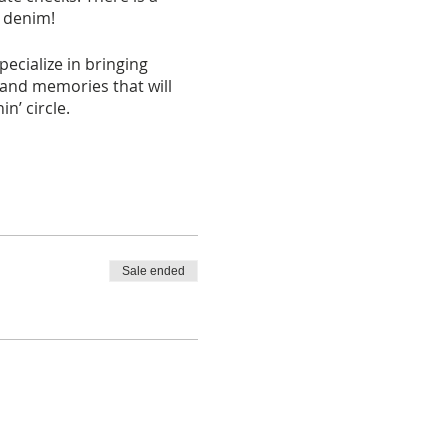
d denim!
cialize in bringing
 and memories that will
n’ circle.
. Seating is confirmed
the cost/fees associated
Sale ended