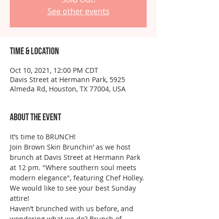
See other events
Time & Location
Oct 10, 2021, 12:00 PM CDT
Davis Street at Hermann Park, 5925
Almeda Rd, Houston, TX 77004, USA
About the event
It’s time to BRUNCH! 
Join Brown Skin Brunchin’ as we host 
brunch at Davis Street at Hermann Park 
at 12 pm. "Where southern soul meets 
modern elegance", featuring Chef Holley. 
We would like to see your best Sunday 
attire!
Haven’t brunched with us before, and 
wondering what we do? Brunch of 