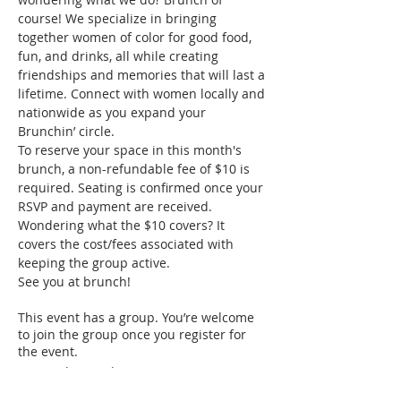
course! We specialize in bringing 
together women of color for good food, 
fun, and drinks, all while creating 
friendships and memories that will last a 
lifetime. Connect with women locally and 
nationwide as you expand your 
Brunchin’ circle.
To reserve your space in this month's 
brunch, a non-refundable fee of $10 is 
required. Seating is confirmed once your 
RSVP and payment are received. 
Wondering what the $10 covers? It 
covers the cost/fees associated with 
keeping the group active.
See you at brunch!
This event has a group. You’re welcome
to join the group once you register for
the event.
1 update in the group