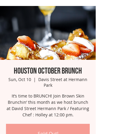
Houston October Brunch
Sun, Oct 10
  |  
Davis Street at Hermann
Park
It’s time to BRUNCH! Join Brown Skin
Brunchin’ this month as we host brunch
at David Street Hermann Park / Featuring
Chef : Holley at 12:00 pm.
Sold Out!