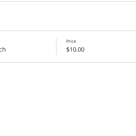
Price
ch
$10.00