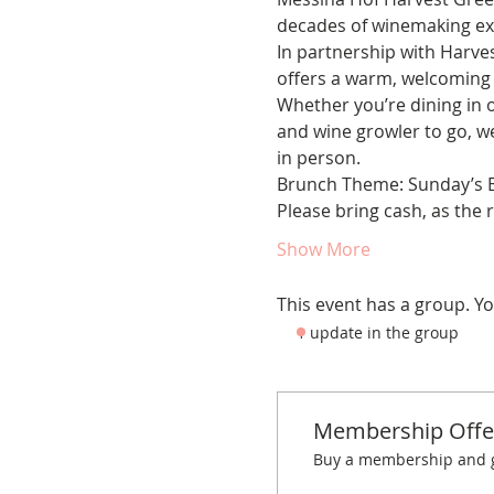
decades of winemaking exp
In partnership with Harve
offers a warm, welcoming 
Whether you’re dining in o
and wine growler to go, w
in person.
Brunch Theme: Sunday’s B
Please bring cash, as the 
Show More
This event has a group. Yo
1 update in the group
Membership Offe
Buy a membership and ge