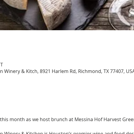
DT
n Winery & Kitch, 8921 Harlem Rd, Richmond, TX 77407, US
 this month as we host brunch at Messina Hof Harvest Gree
 Winery & Kitchen is Houston’s premier wine and food des