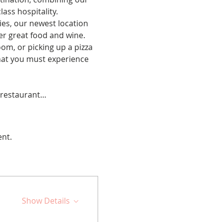
ss hospitality.  
es, our newest location 
r great food and wine. 
om, or picking up a pizza 
hat you must experience 
e restaurant…
ent.
Show Details