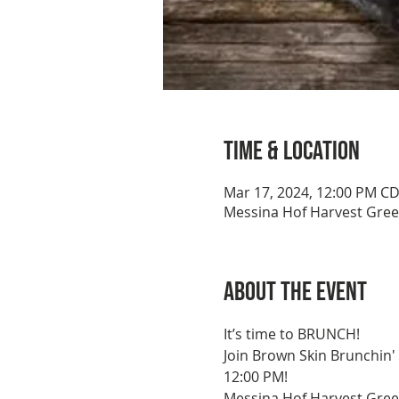
Time & Location
Mar 17, 2024, 12:00 PM C
Messina Hof Harvest Gree
About the event
It’s time to BRUNCH!
Join Brown Skin Brunchin'
12:00 PM!
Messina Hof Harvest Green