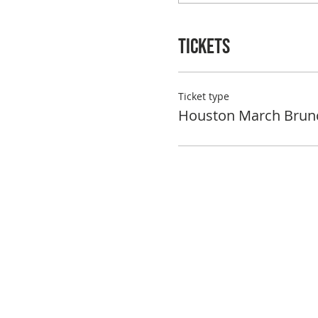
Tickets
Ticket type
Houston March Brun