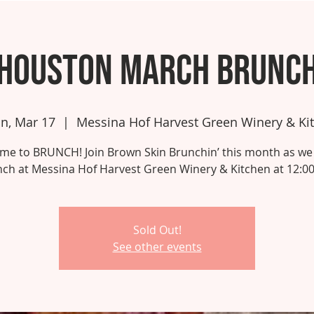
Houston March Brunc
n, Mar 17
  |  
Messina Hof Harvest Green Winery & Ki
 time to BRUNCH! Join Brown Skin Brunchin’ this month as we
ch at Messina Hof Harvest Green Winery & Kitchen at 12:0
Sold Out!
See other events