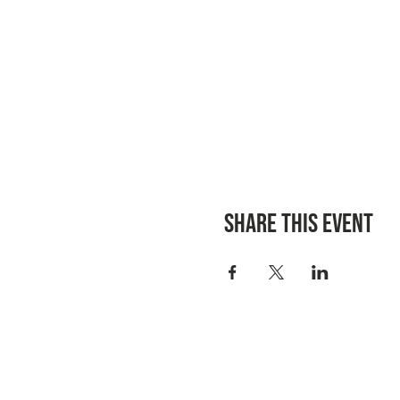
Share this event