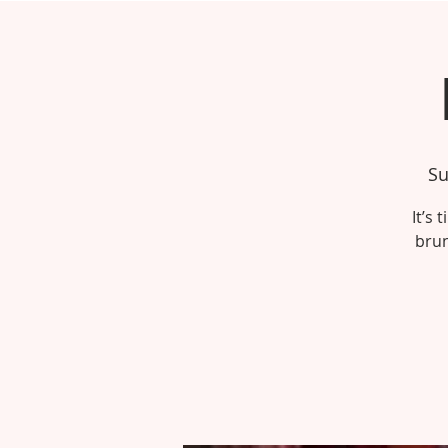
Su
It’s
brun