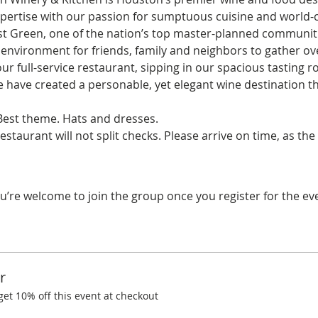
ertise with our passion for sumptuous cuisine and world-cla
st Green, one of the nation’s top master-planned communiti
environment for friends, family and neighbors to gather ove
ur full-service restaurant, sipping in our spacious tasting ro
e have created a personable, yet elegant wine destination t
est theme. Hats and dresses.
restaurant will not split checks. Please arrive on time, as th
u’re welcome to join the group once you register for the ev
r
t 10% off this event at checkout