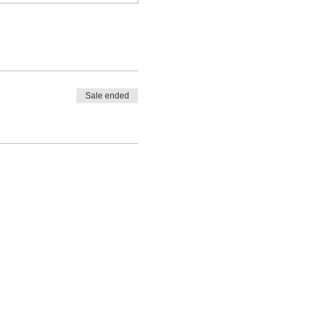
Sale ended