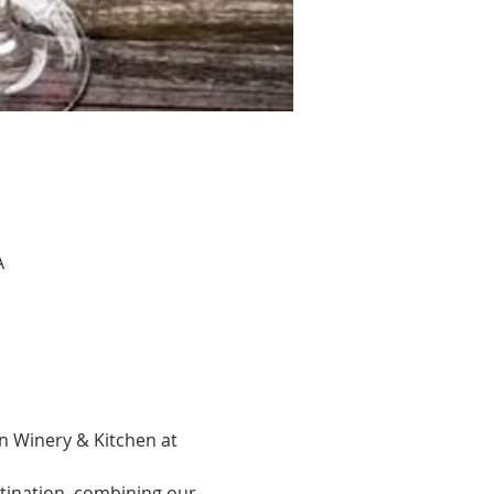
A
n Winery & Kitchen at 
tination, combining our 