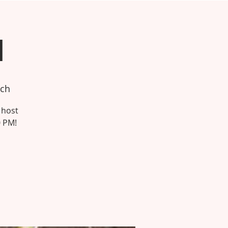
h
tch
 host
0 PM!