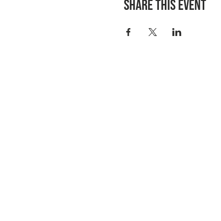
Share this event