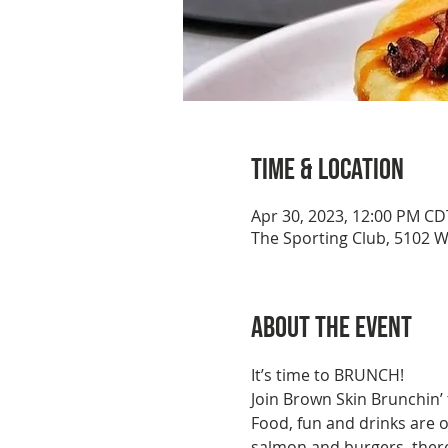
Time & Location
Apr 30, 2023, 12:00 PM CD
The Sporting Club, 5102 
About the event
It’s time to BRUNCH!
Join Brown Skin Brunchin’
Food, fun and drinks are 
salmon and burgers, there'