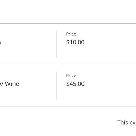
Price
h
$10.00
Price
w/ Wine
$45.00
This ev