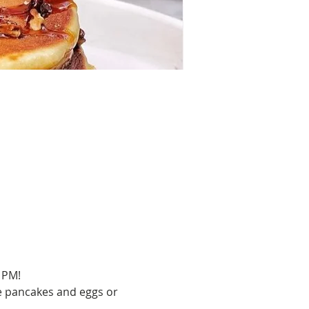
 PM!
e pancakes and eggs or 