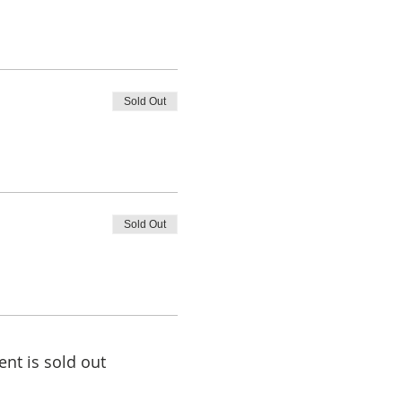
Sold Out
Sold Out
ent is sold out