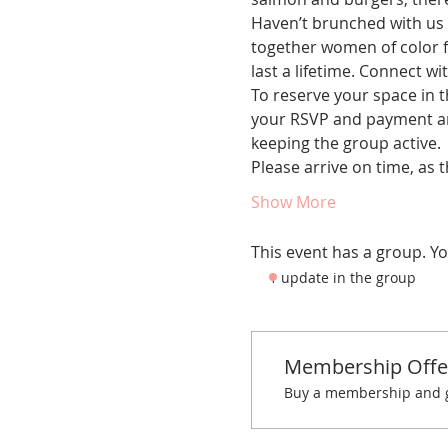
Haven’t brunched with us 
together women of color fo
last a lifetime. Connect w
To reserve your space in t
your RSVP and payment are
keeping the group active.
Please arrive on time, as 
Show More
This event has a group. Yo
1 update in the group
Membership Offe
Buy a membership and ge