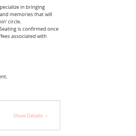
cialize in bringing 
 and memories that will 
n’ circle.
 Seating is confirmed once 
fees associated with 
ent.
Show Details