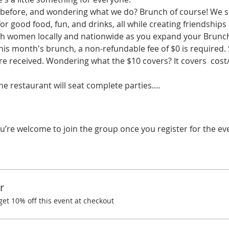
before, and wondering what we do? Brunch of course! We spe
r good food, fun, and drinks, all while creating friendships
ith women locally and nationwide as you expand your Brunchi
his month's brunch, a non-refundable fee of $0 is required.
 received. Wondering what the $10 covers? It covers  cost/
the restaurant will seat complete parties.…
u’re welcome to join the group once you register for the ev
r
t 10% off this event at checkout