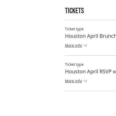
Tickets
Ticket type
Houston April Brunc
More info
Ticket type
Houston April RSVP 
More info