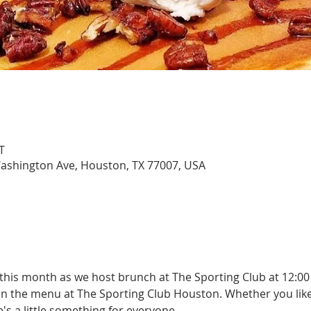
T
Washington Ave, Houston, TX 77007, USA
 this month as we host brunch at The Sporting Club at 12:00
on the menu at The Sporting Club Houston. Whether you lik
s a little something for everyone.