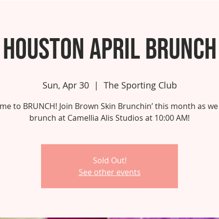
Houston April Brunch
Sun, Apr 30
  |  
The Sporting Club
 time to BRUNCH! Join Brown Skin Brunchin’ this month as we
brunch at Camellia Alis Studios at 10:00 AM!
Sold Out!
See other events