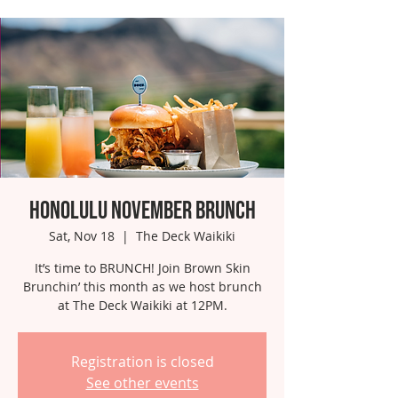
Honolulu November Brunch
Sat, Nov 18
  |  
The Deck Waikiki
It’s time to BRUNCH! Join Brown Skin
Brunchin’ this month as we host brunch
at The Deck Waikiki at 12PM.
Registration is closed
See other events