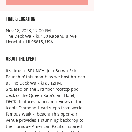
Time & Location
Nov 18, 2023, 12:00 PM
The Deck Waikiki, 150 Kapahulu Ave,
Honolulu, HI 96815, USA
About the event
It’s time to BRUNCH! Join Brown Skin 
Brunchin’ this month as we host brunch 
at The Deck Waikiki at 12PM. 
Situated on the 3rd floor rooftop pool 
deck of the Queen Kapiʻolani Hotel, 
DECK. features panoramic views of the 
iconic Diamond Head steps from world 
famous Waikiki beach! This open-air 
venue provides a stunning backdrop to 
their unique American Pacific inspired 