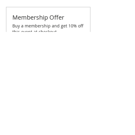
Membership Offer
Buy a membership and get 10% off
this event at checkout
Show Details
Tickets
Sold Out
Ticket type
Honolulu November Brunch
Price
$10.00