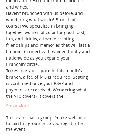
menu and fresh handcrafted cocktails 
and wines.
Haven’t brunched with us before, and 
wondering what we do? Brunch of 
course! We specialize in bringing 
together women of color for good food, 
fun, and drinks, all while creating 
friendships and memories that will last a 
lifetime. Connect with women locally and 
nationwide as you expand your 
Brunchin’ circle.
To reserve your space in this month's 
brunch, a fee of $10 is required. Seating 
is confirmed once your RSVP and 
payment are received. Wondering what 
the $10 covers? It covers the…
Show More
This event has a group. You’re welcome
to join the group once you register for
the event.