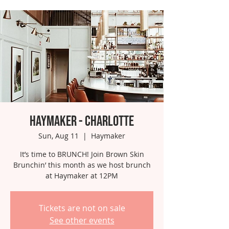
Haymaker - Charlotte
Sun, Aug 11
  |  
Haymaker
It’s time to BRUNCH! Join Brown Skin
Brunchin’ this month as we host brunch
at Haymaker at 12PM
Tickets are not on sale
See other events