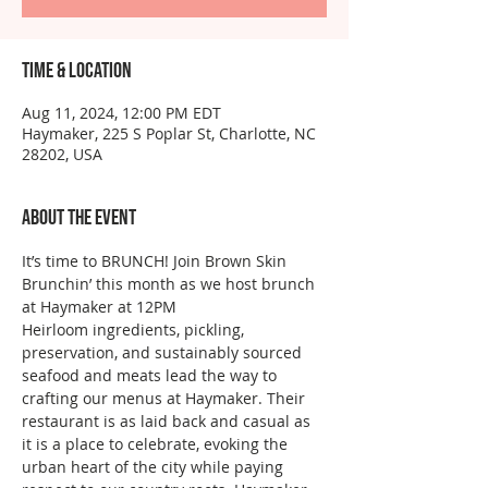
Time & Location
Aug 11, 2024, 12:00 PM EDT
Haymaker, 225 S Poplar St, Charlotte, NC
28202, USA
About the event
It’s time to BRUNCH! Join Brown Skin 
Brunchin’ this month as we host brunch 
at Haymaker at 12PM  
Heirloom ingredients, pickling, 
preservation, and sustainably sourced 
seafood and meats lead the way to 
crafting our menus at Haymaker. Their 
restaurant is as laid back and casual as 
it is a place to celebrate, evoking the 
urban heart of the city while paying 