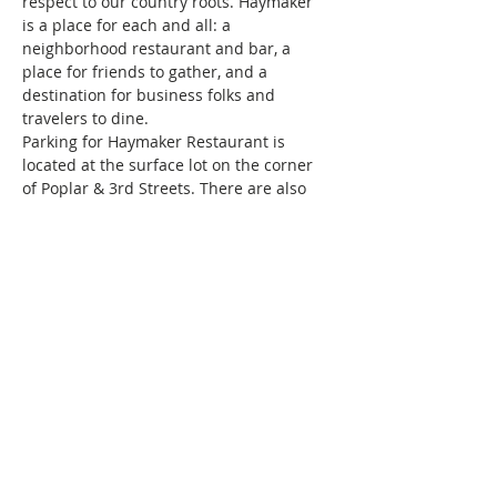
respect to our country roots. Haymaker 
is a place for each and all: a 
neighborhood restaurant and bar, a 
place for friends to gather, and a 
destination for business folks and 
travelers to dine.
Parking for Haymaker Restaurant is 
located at the surface lot on the corner 
of Poplar & 3rd Streets. There are also 
parking decks located on Church Street 
and 1 deck on Poplar Street all within 1 
block of the restaurant. Please note 
these are all pay lots.
Haven’t brunched with us before, and 
wondering…
Show More
This event has a group. You’re welcome
to join the group once you register for
the event.