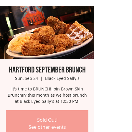
Hartford September Brunch
Sun, Sep 24
  |  
Black Eyed Sally's
It’s time to BRUNCH! Join Brown Skin
Brunchin’ this month as we host brunch
at Black Eyed Sally's at 12:30 PM!
Sold Out!
See other events