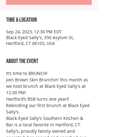
Time & Location
Sep 24, 2023, 12:30 PM EDT
Black Eyed Sally's, 350 Asylum St,
Hartford, CT 06103, USA
About the event
It’s time to BRUNCH!
Join Brown Skin Brunchin’ this month as 
we host brunch at Black Eyed Sally's at 
12:30 PM!
Hartford’s BSB turns one year!! 
Rekindling our first brunch at Black Eyed 
Sally’s.
Black-Eyed Sally’s Southern Kitchen & 
Bar is a local favorite in Hartford, CT. 
Sally’s, proudly family-owned and 