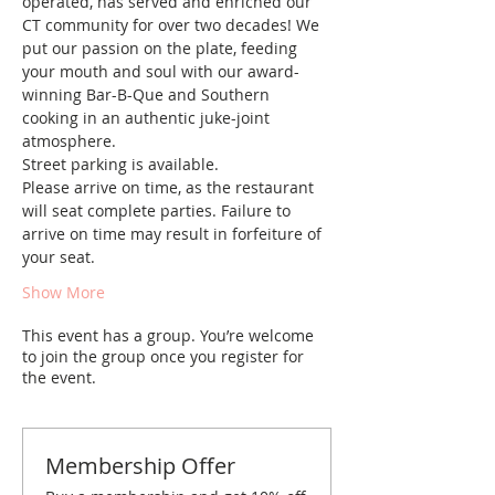
operated, has served and enriched our 
CT community for over two decades! We 
put our passion on the plate, feeding 
your mouth and soul with our award-
winning Bar-B-Que and Southern 
cooking in an authentic juke-joint 
atmosphere. 
Street parking is available.
Please arrive on time, as the restaurant 
will seat complete parties. Failure to 
arrive on time may result in forfeiture of 
your seat.
Show More
This event has a group. You’re welcome
to join the group once you register for
the event.
Membership Offer