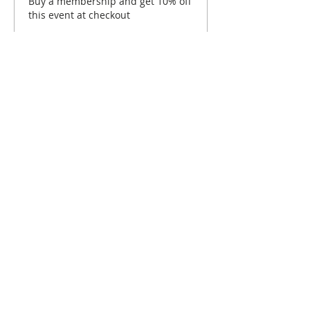
Buy a membership and get 10% off
this event at checkout
Show Details
Tickets
Sold Out
Ticket type
Hartford September Brunch
Price
$10.00
This event is sold out