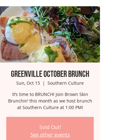
Greenville October Brunch
Sun, Oct 15
  |  
Southern Culture
It’s time to BRUNCH! Join Brown Skin
Brunchin’ this month as we host brunch
at Southern Culture at 1:00 PM!
Sold Out!
See other events