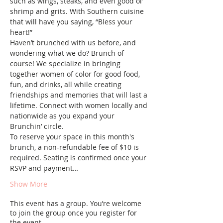
such as wings, steaks, and even good ol’ 
shrimp and grits. With Southern cuisine 
that will have you saying, “Bless your 
heart!”
Haven’t brunched with us before, and 
wondering what we do? Brunch of 
course! We specialize in bringing 
together women of color for good food, 
fun, and drinks, all while creating 
friendships and memories that will last a 
lifetime. Connect with women locally and 
nationwide as you expand your 
Brunchin’ circle.
To reserve your space in this month's 
brunch, a non-refundable fee of $10 is 
required. Seating is confirmed once your 
RSVP and payment…
Show More
This event has a group. You’re welcome
to join the group once you register for
the event.