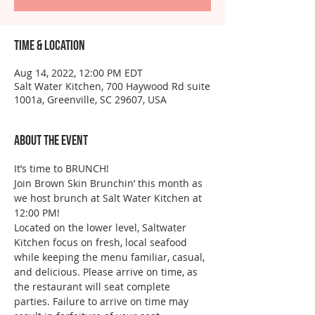
Time & Location
Aug 14, 2022, 12:00 PM EDT
Salt Water Kitchen, 700 Haywood Rd suite
1001a, Greenville, SC 29607, USA
About the event
It’s time to BRUNCH!
Join Brown Skin Brunchin’ this month as 
we host brunch at Salt Water Kitchen at 
12:00 PM!
Located on the lower level, Saltwater 
Kitchen focus on fresh, local seafood 
while keeping the menu familiar, casual, 
and delicious. Please arrive on time, as 
the restaurant will seat complete 
parties. Failure to arrive on time may 