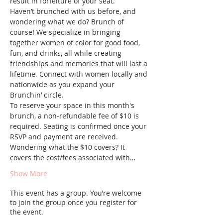
result in forfeiture of your seat.
Haven’t brunched with us before, and 
wondering what we do? Brunch of 
course! We specialize in bringing 
together women of color for good food, 
fun, and drinks, all while creating 
friendships and memories that will last a 
lifetime. Connect with women locally and 
nationwide as you expand your 
Brunchin’ circle.
To reserve your space in this month's 
brunch, a non-refundable fee of $10 is 
required. Seating is confirmed once your 
RSVP and payment are received. 
Wondering what the $10 covers? It 
covers the cost/fees associated with…
Show More
This event has a group. You’re welcome
to join the group once you register for
the event.