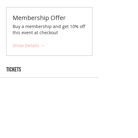
Membership Offer
Buy a membership and get 10% off
this event at checkout
Show Details
Tickets
Sold Out
Ticket type
Greenville August Brunch
Price
$10.00