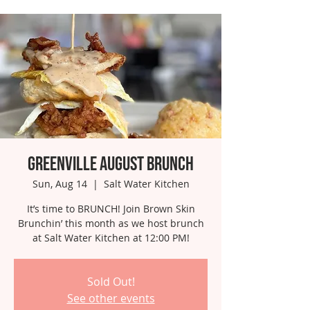
Greenville August Brunch
Sun, Aug 14
  |  
Salt Water Kitchen
It’s time to BRUNCH! Join Brown Skin
Brunchin’ this month as we host brunch
at Salt Water Kitchen at 12:00 PM!
Sold Out!
See other events