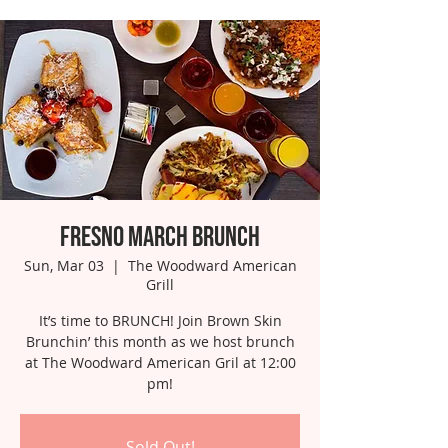
Fresno March Brunch
Sun, Mar 03
  |  
The Woodward American
Grill
It’s time to BRUNCH! Join Brown Skin
Brunchin’ this month as we host brunch
at The Woodward American Gril at 12:00
pm!
Sold Out!