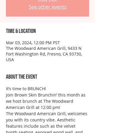
See other events
Time & Location
Mar 03, 2024, 12:00 PM PST
The Woodward American Grill, 9433 N
Fort Washington Rd, Fresno, CA 93730,
USA
About the event
It’s time to BRUNCH!
Join Brown Skin Brunchin’ this month as 
we host brunch at The Woodward 
American Grill at 12:00 pm!
The Woodward American Grill, welcomes 
you with its country vibe. Aesthetic 
features include such as the velvet 
booth seating, exposed wood wall, and 