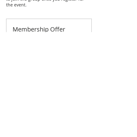
the event.
Membership Offer
Buy a membership and get 10% off
this event at checkout
Show Details
Tickets
Sale ended
Ticket type
Fresno March Brunch
Price