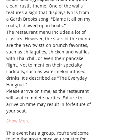
clean, rustic theme. One of the walls 
features a sign that displays lyrics from 
a Garth Brooks song: "Blame it all on my 
roots, I showed up in boots."  
The restaurant menu includes a lot of 
classics. However, the stars of the menu 
are the new twists on brunch favorites, 
such as chilaquiles, chicken and waffles 
with Thai chili, or even their pancake 
flight. Not to mention their specialty 
cocktails, such as watermelon infused 
drinks. It's described as "The Everyday 
Hangout."
Please arrive on time, as the restaurant 
will seat complete parties. Failure to 
arrive on time may result in forfeiture of 
your seat.
Show More
This event has a group. You’re welcome
to join the group once you register for