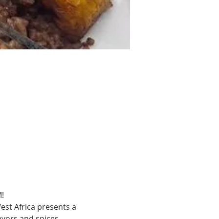
!
est Africa presents a 
avors and spices. 