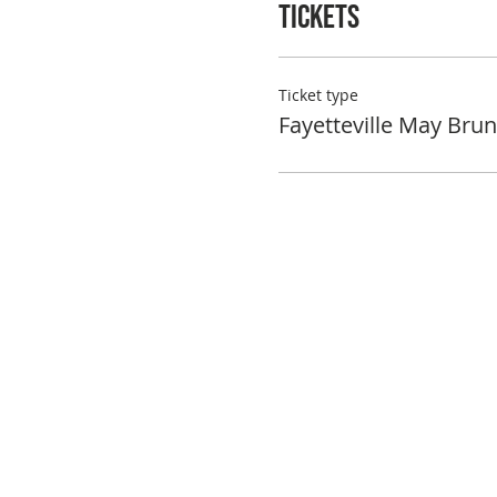
Tickets
Ticket type
Fayetteville May Bru