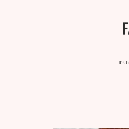
F
It’s