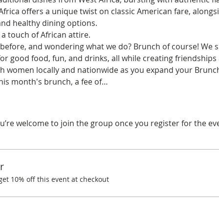
frica offers a unique twist on classic American fare, alongsi
and healthy dining options.  
 touch of African attire.
before, and wondering what we do? Brunch of course! We spe
r good food, fun, and drinks, all while creating friendships
ith women locally and nationwide as you expand your Brunchi
this month's brunch, a fee of…
u’re welcome to join the group once you register for the ev
r
t 10% off this event at checkout