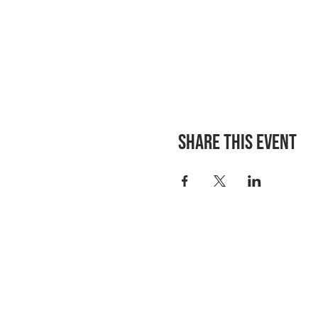
Share this event