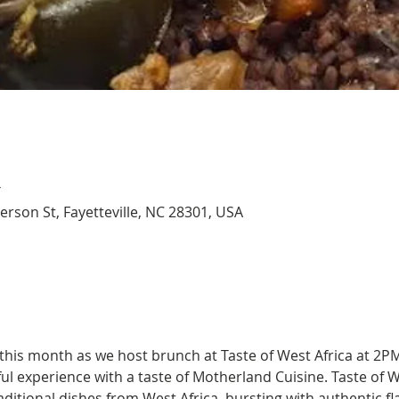
T
Person St, Fayetteville, NC 28301, USA
this month as we host brunch at Taste of West Africa at 2PM
ful experience with a taste of Motherland Cuisine. Taste of W
ditional dishes from West Africa, bursting with authentic fl