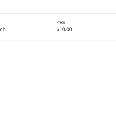
Price
nch
$10.00