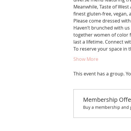
Meanwhile, Taste of West A
finest gluten-free, vegan, 
Please come dressed with a
Haven’t brunched with us 
together women of color fo
last a lifetime. Connect w
To reserve your space in 
Show More
This event has a group. Yo
Membership Offe
Buy a membership and ge