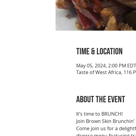
Time & Location
May 05, 2024, 2:00 PM ED
Taste of West Africa, 116 
About the event
It’s time to BRUNCH!
Join Brown Skin Brunchin’ 
Come join us for a delight
diverse menu featuring tra