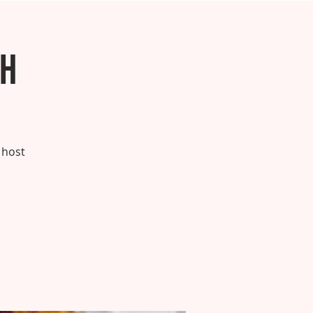
ch
 host