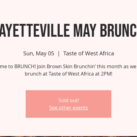
ayetteville May Brun
Sun, May 05
  |  
Taste of West Africa
 time to BRUNCH! Join Brown Skin Brunchin’ this month as we
brunch at Taste of West Africa at 2PM!
Sold out!
See other events