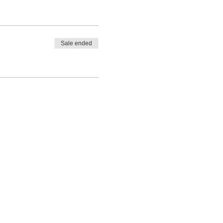
Sale ended