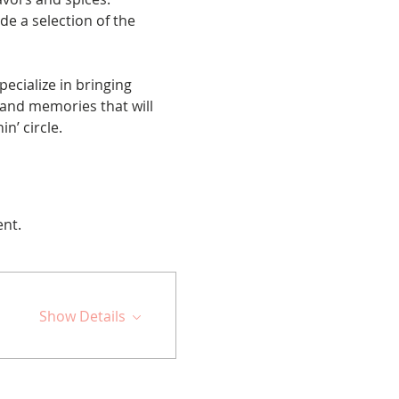
de a selection of the 
cialize in bringing 
 and memories that will 
n’ circle.
ent.
Show Details