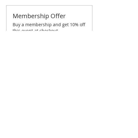
Membership Offer
Buy a membership and get 10% off
this event at checkout
Show Details
Tickets
Sale ended
Ticket type
Fayetteville December Brunch
More info
Price
$20.00