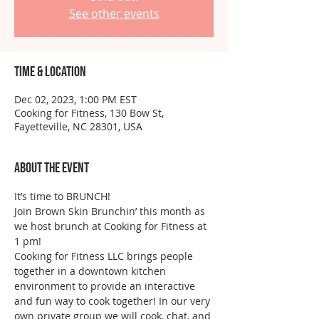
See other events
Time & Location
Dec 02, 2023, 1:00 PM EST
Cooking for Fitness, 130 Bow St,
Fayetteville, NC 28301, USA
About the event
It’s time to BRUNCH!
Join Brown Skin Brunchin’ this month as 
we host brunch at Cooking for Fitness at 
1 pm!
Cooking for Fitness LLC brings people 
together in a downtown kitchen 
environment to provide an interactive 
and fun way to cook together! In our very 
own private group we will cook, chat, and 