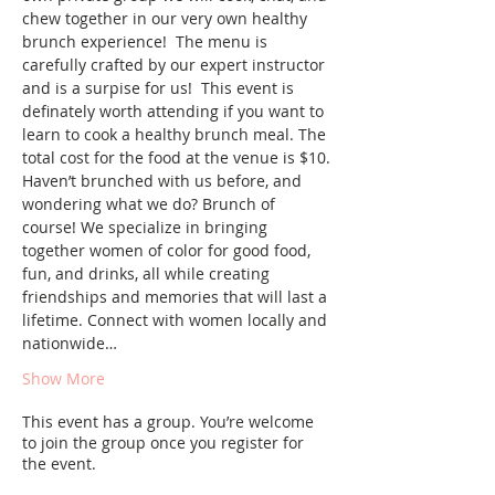
chew together in our very own healthy 
brunch experience!  The menu is 
carefully crafted by our expert instructor 
and is a surpise for us!  This event is 
definately worth attending if you want to 
learn to cook a healthy brunch meal. The 
total cost for the food at the venue is $10.
Haven’t brunched with us before, and 
wondering what we do? Brunch of 
course! We specialize in bringing 
together women of color for good food, 
fun, and drinks, all while creating 
friendships and memories that will last a 
lifetime. Connect with women locally and 
nationwide…
Show More
This event has a group. You’re welcome
to join the group once you register for
the event.