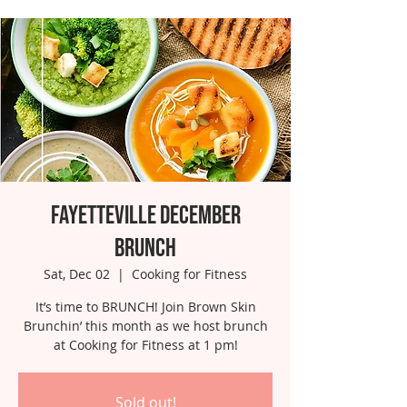
Fayetteville December
Brunch
Sat, Dec 02
  |  
Cooking for Fitness
It’s time to BRUNCH! Join Brown Skin
Brunchin’ this month as we host brunch
at Cooking for Fitness at 1 pm!
Sold out!