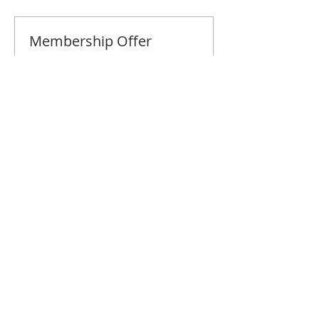
Membership Offer
Buy a membership and get 10% off
this event at checkout
Show Details
Tickets
Sale ended
Ticket type
Fairfield Co. April Brunch
Price
$10.00