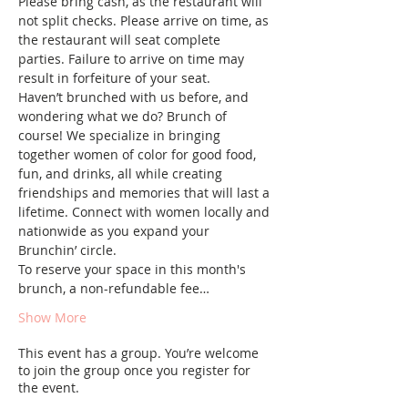
Please bring cash, as the restaurant will 
not split checks. Please arrive on time, as 
the restaurant will seat complete 
parties. Failure to arrive on time may 
result in forfeiture of your seat.
Haven’t brunched with us before, and 
wondering what we do? Brunch of 
course! We specialize in bringing 
together women of color for good food, 
fun, and drinks, all while creating 
friendships and memories that will last a 
lifetime. Connect with women locally and 
nationwide as you expand your 
Brunchin’ circle.
To reserve your space in this month's 
brunch, a non-refundable fee…
Show More
This event has a group. You’re welcome
to join the group once you register for
the event.