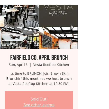
Fairfield Co. April Brunch
Sun, Apr 16
  |  
Vesta Rooftop Kitchen
It’s time to BRUNCH! Join Brown Skin
Brunchin’ this month as we host brunch
at Vesta Rooftop Kitchen at 12:30 PM!
Sold Out!
See other events