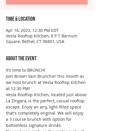
Time & Location
Apr 16, 2023, 12:30 PM EDT
Vesta Rooftop Kitchen, 8 P T Barnum
Square, Bethel, CT 06801, USA
About the event
It’s time to BRUNCH!
Join Brown Skin Brunchin’ this month as 
we host brunch at Vesta Rooftop Kitchen 
at 12:30 PM!
Vesta Rooftop Kitchen, located just above 
La Zingara, is the perfect, casual rooftop 
escape. Enjoy an airy, light-filled space 
that's completely original. We will enjoy 
a 3 course brunch with option for 
bottomless signature drinks.